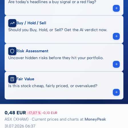
Are today's headlines a buy signal or a red flag?
Buy / Hold / Sell
Should you Buy, Hold, or Sell? Get the AI verdict now.
Risk Assessment
Uncover hidden risks before they hit your portfolio.
Fair Value
Is this stock cheap, fairly priced, or overvalued?
0,48 EUR
-17,07 %
-0,10 EUR
ASX (XHAM) · Current prices and charts at
MoneyPeak
31.07.2026 06:37