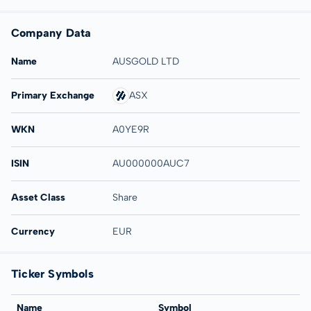
Company Data
Name
AUSGOLD LTD
Primary Exchange
ASX
WKN
A0YE9R
ISIN
AU000000AUC7
Asset Class
Share
Currency
EUR
Ticker Symbols
Name
Symbol