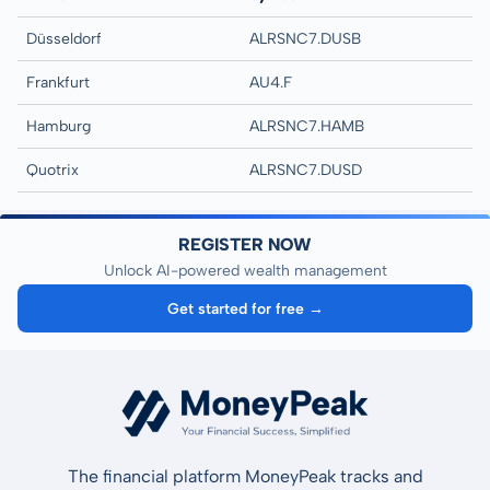
Düsseldorf
ALRSNC7.DUSB
Frankfurt
AU4.F
Hamburg
ALRSNC7.HAMB
Quotrix
ALRSNC7.DUSD
REGISTER NOW
Unlock AI-powered wealth management
Get started for free →
The financial platform MoneyPeak tracks and