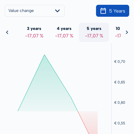
5 Years
Value change
 years
3 years
4 years
5 years
10 years
7,07 %
-17,07 %
-17,07 %
-17,07 %
-17,07 %