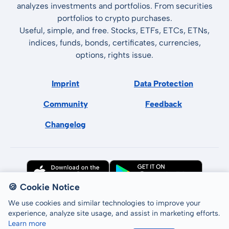
analyzes investments and portfolios. From securities
portfolios to crypto purchases.
Useful, simple, and free. Stocks, ETFs, ETCs, ETNs,
indices, funds, bonds, certificates, currencies,
options, rights issue.
Imprint
Data Protection
Community
Feedback
Changelog
🍪 Cookie Notice
We use cookies and similar technologies to improve your
experience, analyze site usage, and assist in marketing efforts.
Learn more