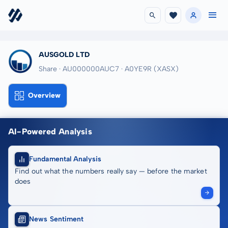
AUSGOLD LTD
Share · AU000000AUC7
· A0YE9R
(XASX)
Overview
AI-Powered Analysis
Fundamental Analysis
Find out what the numbers really say — before the market
does
News Sentiment