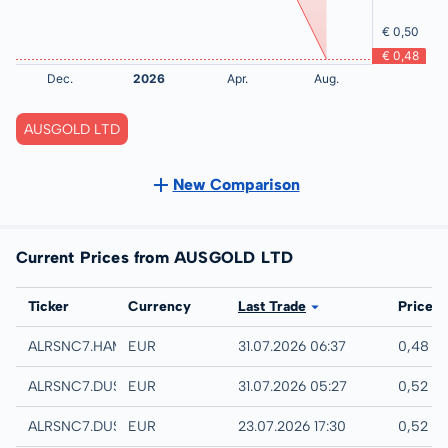
AUSGOLD LTD
New Comparison
Current Prices from AUSGOLD LTD
Exchange
Ticker
Currency
Last Trade
Price
Hamburg
ALRSNC7.HAMB
EUR
31.07.2026 06:37
0,48 E
Quotrix
ALRSNC7.DUSD
EUR
31.07.2026 05:27
0,52 E
Düsseldorf
ALRSNC7.DUSB
EUR
23.07.2026 17:30
0,52 E