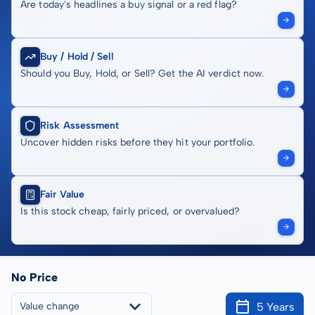
Are today's headlines a buy signal or a red flag?
Buy / Hold / Sell
Should you Buy, Hold, or Sell? Get the AI verdict now.
Risk Assessment
Uncover hidden risks before they hit your portfolio.
Fair Value
Is this stock cheap, fairly priced, or overvalued?
No Price
5 Years
Value change