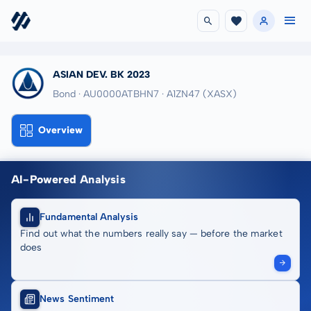
ASIAN DEV. BK 2023
Bond · AU0000ATBHN7
· A1ZN47
(XASX)
Overview
AI-Powered Analysis
Fundamental Analysis
Find out what the numbers really say — before the market
does
News Sentiment