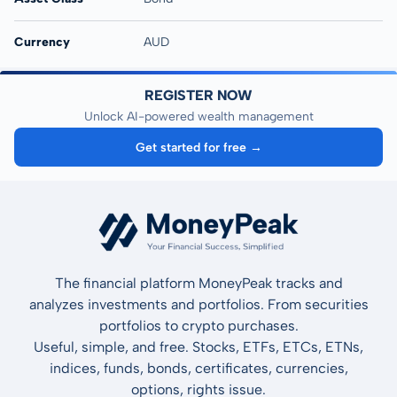
Currency
AUD
REGISTER NOW
Unlock AI-powered wealth management
Get started for free →
The financial platform MoneyPeak tracks and
analyzes investments and portfolios. From securities
portfolios to crypto purchases.
Useful, simple, and free. Stocks, ETFs, ETCs, ETNs,
indices, funds, bonds, certificates, currencies,
options, rights issue.