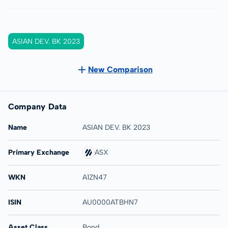
ASIAN DEV. BK 2023
New Comparison
Company Data
Name
ASIAN DEV. BK 2023
Primary Exchange
ASX
WKN
A1ZN47
ISIN
AU0000ATBHN7
Asset Class
Bond