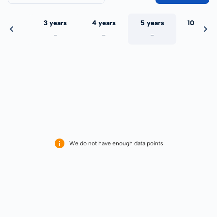
 years
3 years
4 years
5 years
10 years
-
-
-
-
-
We do not have enough data points