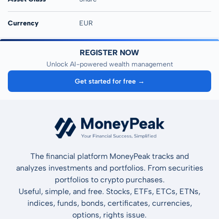
Currency
EUR
REGISTER NOW
Unlock AI-powered wealth management
Get started for free →
The financial platform MoneyPeak tracks and
analyzes investments and portfolios. From securities
portfolios to crypto purchases.
Useful, simple, and free. Stocks, ETFs, ETCs, ETNs,
indices, funds, bonds, certificates, currencies,
options, rights issue.