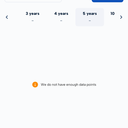
 years
3 years
4 years
5 years
10 years
-
-
-
-
-
We do not have enough data points