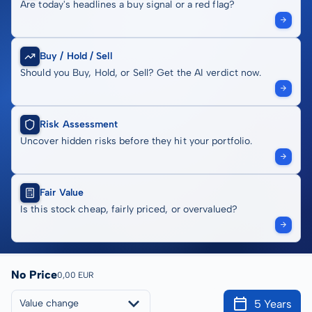
Are today's headlines a buy signal or a red flag?
Buy / Hold / Sell
Should you Buy, Hold, or Sell? Get the AI verdict now.
Risk Assessment
Uncover hidden risks before they hit your portfolio.
Fair Value
Is this stock cheap, fairly priced, or overvalued?
No Price
0,00 EUR
5 Years
Value change