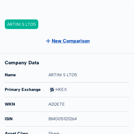
ARTINI S LTD5
New Comparison
Company Data
Name
ARTINI S LTD5
Primary Exchange
HKEX
WKN
A2QETE
ISIN
BMG051121264
Asset Class
Share