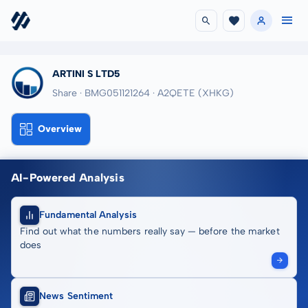
ARTINI S LTD5
Share · BMG051121264
· A2QETE
(XHKG)
Overview
AI-Powered Analysis
Fundamental Analysis
Find out what the numbers really say — before the market
does
News Sentiment