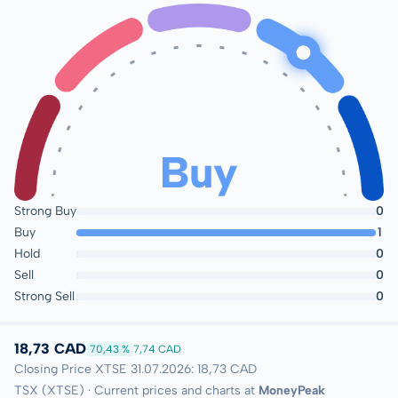
Buy
Strong Buy
0
Buy
1
Hold
0
Sell
0
Strong Sell
0
18,73 CAD
70,43 %
7,74 CAD
Closing Price XTSE 31.07.2026: 18,73 CAD
TSX (XTSE) · Current prices and charts at
MoneyPeak