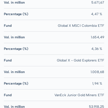
Vol. in million
5.671,67
Percentage (%)
4,47 %
Fund
Global X MSCI Colombia ETF
Vol. in million
1.654,49
Percentage (%)
4,36 %
Fund
Global X - Gold Explorers ETF
Vol. in million
1.008,68
Percentage (%)
1,94 %
Fund
VanEck Junior Gold Miners ETF
Vol. in million
53.918,25