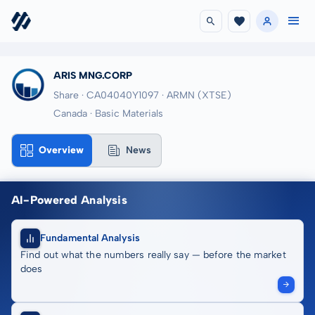
ARIS MNG.CORP
Share · CA04040Y1097
· ARMN
(XTSE)
Canada · Basic Materials
Overview
News
AI-Powered Analysis
Fundamental Analysis
Find out what the numbers really say — before the market
does