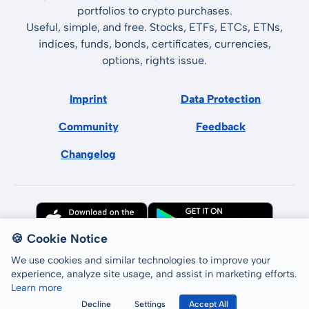
portfolios to crypto purchases.
Useful, simple, and free. Stocks, ETFs, ETCs, ETNs,
indices, funds, bonds, certificates, currencies,
options, rights issue.
Imprint
Data Protection
Community
Feedback
Changelog
🍪 Cookie Notice
We use cookies and similar technologies to improve your
experience, analyze site usage, and assist in marketing efforts.
Learn more
All rights reserved © LCP GmbH 2026
Decline
Settings
Accept All