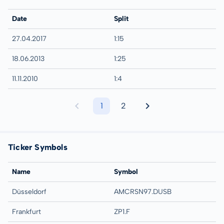
Date
Split
27.04.2017
1:15
18.06.2013
1:25
11.11.2010
1:4
1
2
Ticker Symbols
Name
Symbol
Düsseldorf
AMCRSN97.DUSB
Frankfurt
ZP1.F