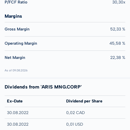
P/FCF Ratio
30,30x
Margins
Gross Margin
52,33 %
Operating Margin
45,58 %
Net Margin
22,38 %
As of 09.08.2026
Dividends from 'ARIS MNG.CORP'
Ex-Date
Dividend per Share
30.08.2022
0,02 CAD
30.08.2022
0,01 USD