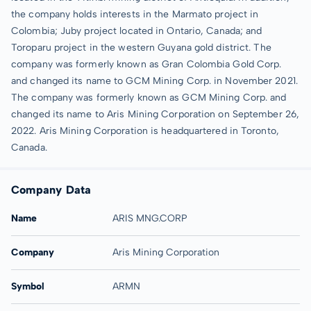
the company holds interests in the Marmato project in
Colombia; Juby project located in Ontario, Canada; and
Toroparu project in the western Guyana gold district. The
company was formerly known as Gran Colombia Gold Corp.
and changed its name to GCM Mining Corp. in November 2021.
The company was formerly known as GCM Mining Corp. and
changed its name to Aris Mining Corporation on September 26,
2022. Aris Mining Corporation is headquartered in Toronto,
Canada.
Company Data
Name
ARIS MNG.CORP
Company
Aris Mining Corporation
Symbol
ARMN