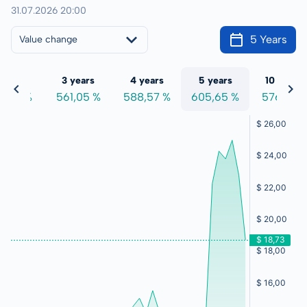
31.07.2026 20:00
5 Years
Value change
 years
3 years
4 years
5 years
10 years
0,91 %
561,05 %
588,57 %
605,65 %
576,41 %