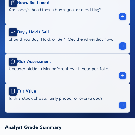
News Sentiment
Are today's headlines a buy signal or a red flag?
Buy / Hold / Sell
Should you Buy, Hold, or Sell? Get the AI verdict now.
Risk Assessment
Uncover hidden risks before they hit your portfolio.
Fair Value
Is this stock cheap, fairly priced, or overvalued?
Analyst Grade Summary