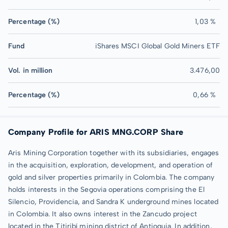
Percentage (%)
1,03 %
Fund
iShares MSCI Global Gold Miners ETF
Vol. in million
3.476,00
Percentage (%)
0,66 %
Company Profile for ARIS MNG.CORP Share
Aris Mining Corporation together with its subsidiaries, engages
in the acquisition, exploration, development, and operation of
gold and silver properties primarily in Colombia. The company
holds interests in the Segovia operations comprising the El
Silencio, Providencia, and Sandra K underground mines located
in Colombia. It also owns interest in the Zancudo project
located in the Titiribí mining district of Antioquia. In addition,