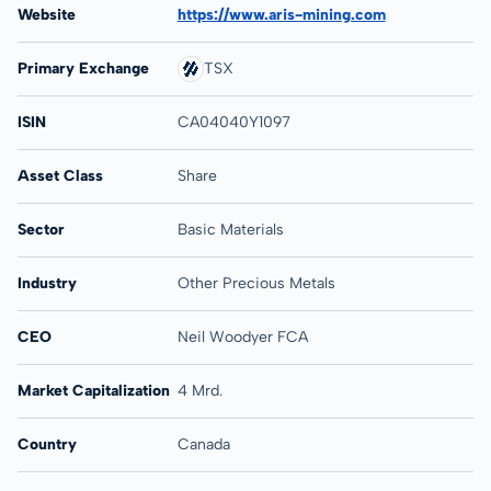
Website
https://www.aris-mining.com
Primary Exchange
TSX
ISIN
CA04040Y1097
Asset Class
Share
Sector
Basic Materials
Industry
Other Precious Metals
CEO
Neil Woodyer FCA
Market Capitalization
4 Mrd.
Country
Canada