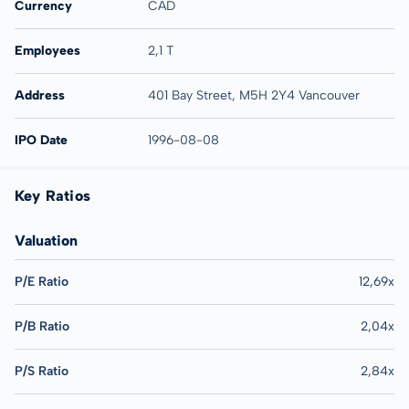
Currency
CAD
Employees
2,1 T
Address
401 Bay Street, M5H 2Y4 Vancouver
IPO Date
1996-08-08
Key Ratios
Valuation
P/E Ratio
12,69x
P/B Ratio
2,04x
P/S Ratio
2,84x