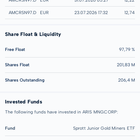
AMCRSN97.DUSD
EUR
31.07.2026 05:27
12,22 E
Düsseldorf
AMCRSN97.DUSB
EUR
23.07.2026 17:32
12,74 
Share Float & Liquidity
Free Float
97,79 %
Shares Float
201,83 M
Shares Outstanding
206,4 M
Invested Funds
The following funds have invested in ARIS MNG.CORP:
Fund
Sprott Junior Gold Miners ETF