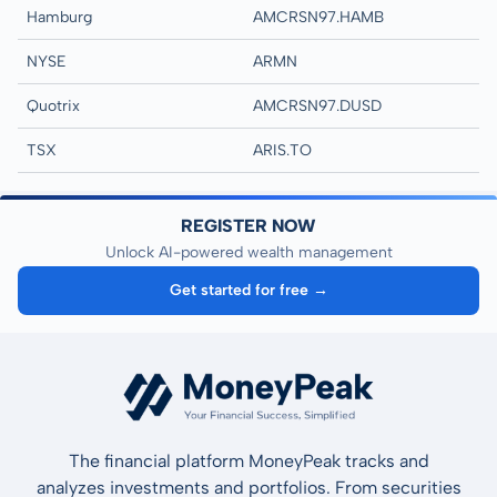
Hamburg
AMCRSN97.HAMB
NYSE
ARMN
Quotrix
AMCRSN97.DUSD
TSX
ARIS.TO
REGISTER NOW
Unlock AI-powered wealth management
Get started for free →
The financial platform MoneyPeak tracks and
analyzes investments and portfolios. From securities