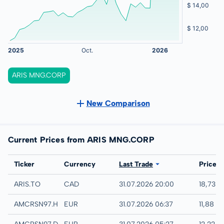
ARIS MNG.CORP
New Comparison
Current Prices from ARIS MNG.CORP
Exchange
Ticker
Currency
Last Trade
Price
TSX
ARIS.TO
CAD
31.07.2026 20:00
18,73 
Hamburg
AMCRSN97.HAMB
EUR
31.07.2026 06:37
11,88 E
Quotrix