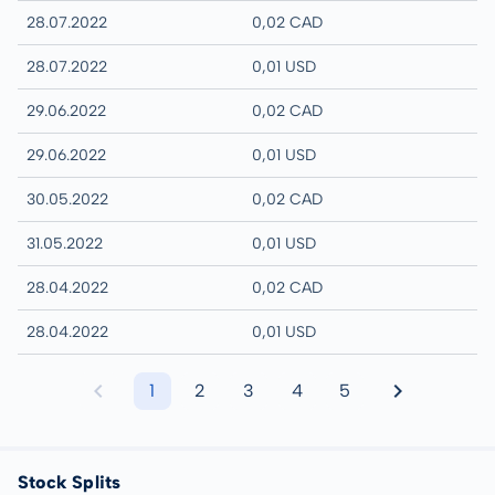
28.07.2022
0,02 CAD
28.07.2022
0,01 USD
29.06.2022
0,02 CAD
29.06.2022
0,01 USD
30.05.2022
0,02 CAD
31.05.2022
0,01 USD
28.04.2022
0,02 CAD
28.04.2022
0,01 USD
1
2
3
4
5
Stock Splits