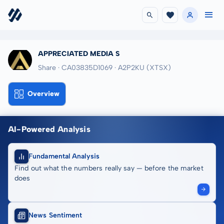
APPRECIATED MEDIA S
Share · CA03835D1069
· A2P2KU
(XTSX)
Overview
AI-Powered Analysis
Fundamental Analysis
Find out what the numbers really say — before the market
does
News Sentiment