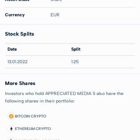
Currency
EUR
Stock Splits
Date
Split
13.01.2022
1:25
More Shares
Investors who hold APPRECIATED MEDIA S also have the
following shares in their portfolio:
BITCOIN CRYPTO
ETHEREUM CRYPTO