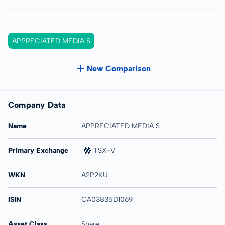
APPRECIATED MEDIA S
New Comparison
Company Data
Name
APPRECIATED MEDIA S
Primary Exchange
TSX-V
WKN
A2P2KU
ISIN
CA03835D1069
Asset Class
Share