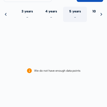
 years
3 years
4 years
5 years
10 years
-
-
-
-
-
We do not have enough data points