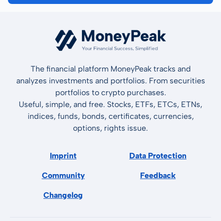
The financial platform MoneyPeak tracks and
analyzes investments and portfolios. From securities
portfolios to crypto purchases.
Useful, simple, and free. Stocks, ETFs, ETCs, ETNs,
indices, funds, bonds, certificates, currencies,
options, rights issue.
Imprint
Data Protection
Community
Feedback
Changelog