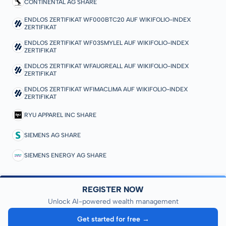
CONTINENTAL AG SHARE
ENDLOS ZERTIFIKAT WF000BTC20 AUF WIKIFOLIO-INDEX
ZERTIFIKAT
ENDLOS ZERTIFIKAT WF03SMYLEL AUF WIKIFOLIO-INDEX
ZERTIFIKAT
ENDLOS ZERTIFIKAT WFAUGREALL AUF WIKIFOLIO-INDEX
ZERTIFIKAT
ENDLOS ZERTIFIKAT WFIMACLIMA AUF WIKIFOLIO-INDEX
ZERTIFIKAT
RYU APPAREL INC SHARE
SIEMENS AG SHARE
SIEMENS ENERGY AG SHARE
REGISTER NOW
Unlock AI-powered wealth management
Get started for free →