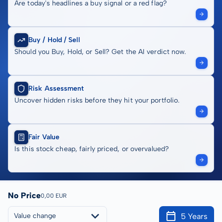
Are today's headlines a buy signal or a red flag?
Buy / Hold / Sell
Should you Buy, Hold, or Sell? Get the AI verdict now.
Risk Assessment
Uncover hidden risks before they hit your portfolio.
Fair Value
Is this stock cheap, fairly priced, or overvalued?
No Price
0,00 EUR
5 Years
Value change