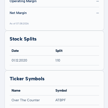
Operating Margin
—
Net Margin
—
As of 07.08.2026
Stock Splits
Date
Split
01.12.2020
1:10
Ticker Symbols
Name
Symbol
Over The Counter
ATBPF