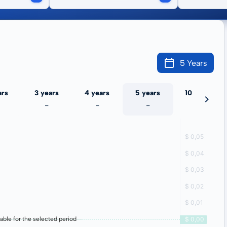
5 Years
ars
3 years
4 years
5 years
10 years
-
-
-
-
lable for the selected period