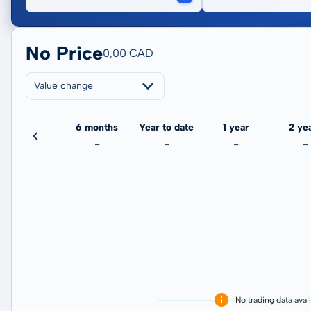
No Price
0,00 CAD
Value change
3 months
6 months
Year to date
1 year
2 ye
-
-
-
-
-
No trading data avai