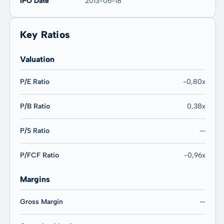
IPO Date
2013-06-18
Key Ratios
Valuation
P/E Ratio
-0,80x
P/B Ratio
0,38x
P/S Ratio
—
P/FCF Ratio
-0,96x
Margins
Gross Margin
—