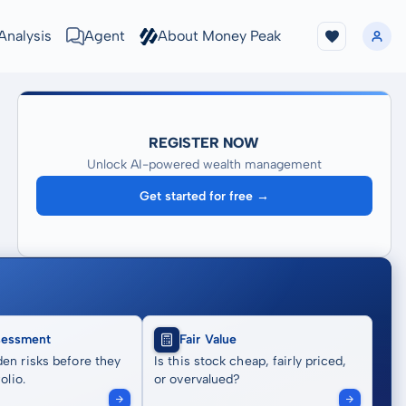
Analysis
Agent
About Money Peak
REGISTER NOW
Unlock AI-powered wealth management
Get started for free →
sessment
Fair Value
en risks before they
Is this stock cheap, fairly priced,
olio.
or overvalued?