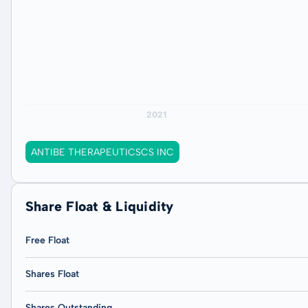
ANTIBE THERAPEUTICSCS INC
Share Float & Liquidity
Free Float
Shares Float
Shares Outstanding