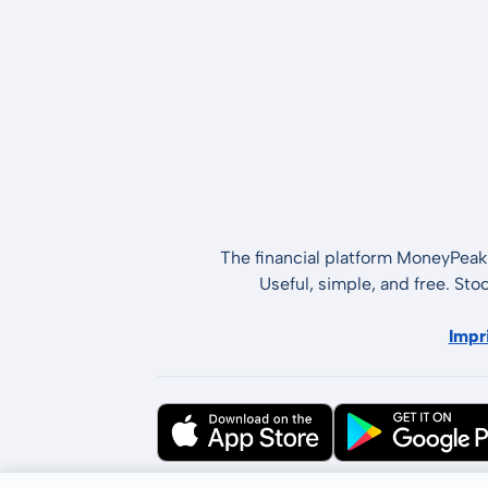
The financial platform MoneyPeak 
Useful, simple, and free. Sto
Impr