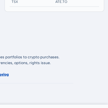
TSX
ATE.TO
es portfolios to crypto purchases.
encies, options, rights issue.
gelog