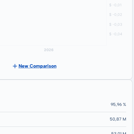
New Comparison
95,96 %
50,87 M
53,01 M