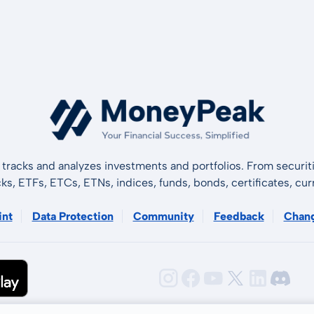
tracks and analyzes investments and portfolios. From securiti
cks, ETFs, ETCs, ETNs, indices, funds, bonds, certificates, curr
int
Data Protection
Community
Feedback
Chan