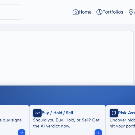
Home
Portfolios
Buy / Hold / Sell
Risk As
a buy signal
Should you Buy, Hold, or Sell? Get
Uncover hidd
the AI verdict now.
hit your portf