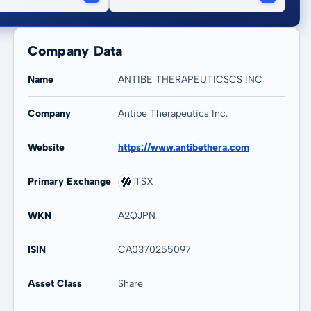
Company Data
Name
ANTIBE THERAPEUTICSCS INC
Company
Antibe Therapeutics Inc.
20 years
Max
-
-
Website
https://www.antibethera.com
Primary Exchange
TSX
WKN
A2QJPN
ISIN
CA0370255097
Asset Class
Share