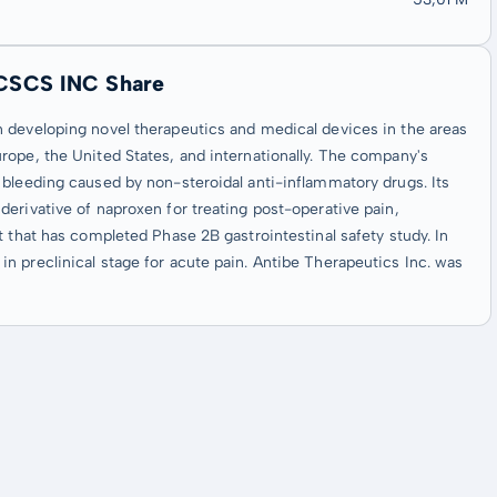
CSCS INC Share
 developing novel therapeutics and medical devices in the areas
rope, the United States, and internationally. The company's
 bleeding caused by non-steroidal anti-inflammatory drugs. Its
erivative of naproxen for treating post-operative pain,
t that has completed Phase 2B gastrointestinal safety study. In
 preclinical stage for acute pain. Antibe Therapeutics Inc. was