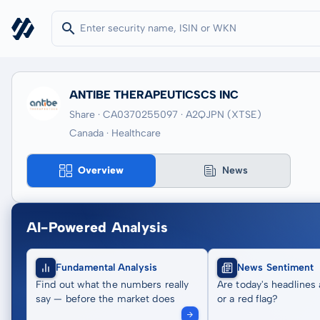
ANTIBE THERAPEUTICSCS INC
Share · CA0370255097
· A2QJPN
(XTSE)
Canada · Healthcare
Overview
News
AI-Powered Analysis
Fundamental Analysis
News Sentiment
Find out what the numbers really
Are today's headlines 
say — before the market does
or a red flag?