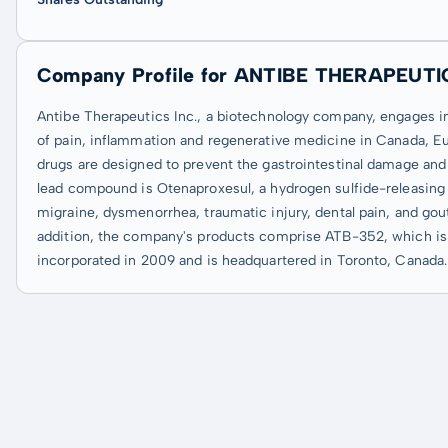
Company Profile for ANTIBE THERAPEUTI
Antibe Therapeutics Inc., a biotechnology company, engages in
of pain, inflammation and regenerative medicine in Canada, Eu
drugs are designed to prevent the gastrointestinal damage and
lead compound is Otenaproxesul, a hydrogen sulfide-releasing d
migraine, dysmenorrhea, traumatic injury, dental pain, and gou
addition, the company's products comprise ATB-352, which is in
incorporated in 2009 and is headquartered in Toronto, Canada.