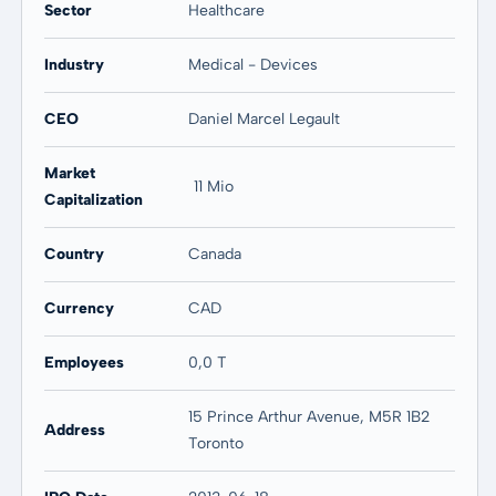
Sector
Healthcare
Industry
Medical - Devices
CEO
Daniel Marcel Legault
Market
11 Mio
Capitalization
Country
Canada
Currency
CAD
Employees
0,0 T
15 Prince Arthur Avenue, M5R 1B2
Address
Toronto