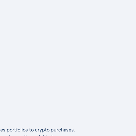
es portfolios to crypto purchases.