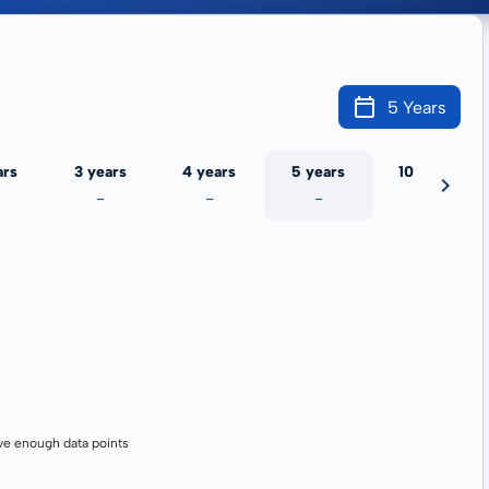
5 Years
ars
3 years
4 years
5 years
10 years
-
-
-
-
ve enough data points