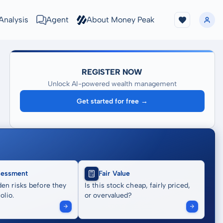
Analysis
Agent
About Money Peak
REGISTER NOW
Unlock AI-powered wealth management
Get started for free →
sessment
Fair Value
en risks before they
Is this stock cheap, fairly priced,
olio.
or overvalued?