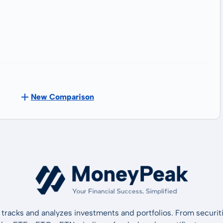
New Comparison
tracks and analyzes investments and portfolios. From securiti