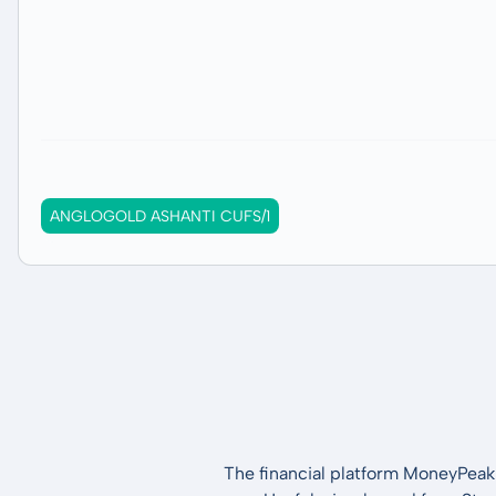
ANGLOGOLD ASHANTI CUFS/1
The financial platform MoneyPeak 