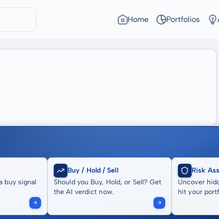
Home
Portfolios
Buy / Hold / Sell
Risk As
a buy signal
Should you Buy, Hold, or Sell? Get
Uncover hidd
the AI verdict now.
hit your portf