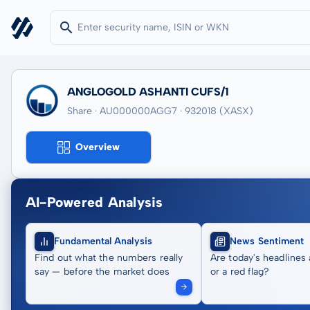
ANGLOGOLD ASHANTI CUFS/1
Share · AU000000AGG7
· 932018
(XASX)
Overview
AI-Powered Analysis
Fundamental Analysis
News Sentiment
Find out what the numbers really
Are today's headlines 
say — before the market does
or a red flag?