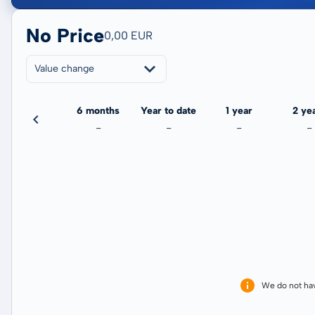
No Price
0,00 EUR
Value change
3 months
6 months
Year to date
1 year
2 ye
-
-
-
-
-
We do not ha