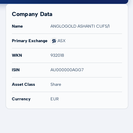
Company Data
Name
ANGLOGOLD ASHANTI CUFS/1
Primary Exchange
ASX
20 years
Max
-
-
WKN
932018
ISIN
AU000000AGG7
Asset Class
Share
Currency
EUR