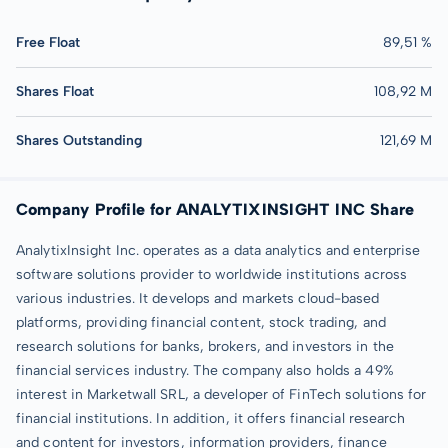
Free Float
89,51 %
Shares Float
108,92 M
Shares Outstanding
121,69 M
Company Profile for ANALYTIXINSIGHT INC Share
AnalytixInsight Inc. operates as a data analytics and enterprise
software solutions provider to worldwide institutions across
various industries. It develops and markets cloud-based
platforms, providing financial content, stock trading, and
research solutions for banks, brokers, and investors in the
financial services industry. The company also holds a 49%
interest in Marketwall SRL, a developer of FinTech solutions for
financial institutions. In addition, it offers financial research
and content for investors, information providers, finance