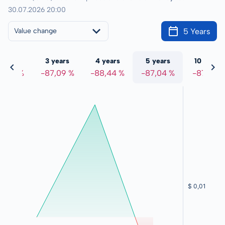
30.07.2026 20:00
5 Years
Value change
 years
3 years
4 years
5 years
10 years
6,78 %
-87,09 %
-88,44 %
-87,04 %
-87,18 %