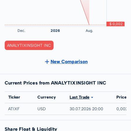
ANALYTIXINSIGHT INC
New Comparison
Current Prices from ANALYTIXINSIGHT INC
Exchange
Ticker
Currency
Last Trade
Price
UTC
ATIXF
USD
30.07.2026 20:00
0,002 
Share Float & Liquidity