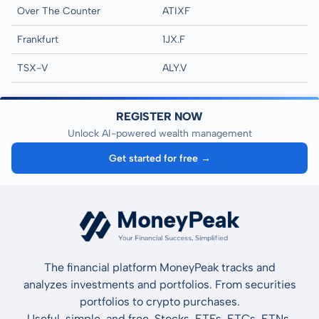
Over The Counter
ATIXF
Frankfurt
1JX.F
TSX-V
ALY.V
REGISTER NOW
Unlock AI-powered wealth management
Get started for free →
The financial platform MoneyPeak tracks and
analyzes investments and portfolios. From securities
portfolios to crypto purchases.
Useful, simple, and free. Stocks, ETFs, ETCs, ETNs,