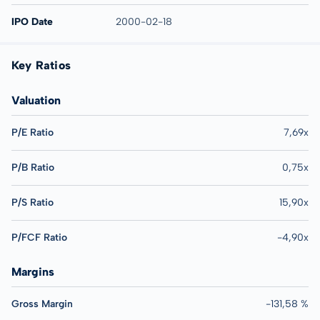
IPO Date
2000-02-18
Key Ratios
Valuation
P/E Ratio
7,69x
P/B Ratio
0,75x
P/S Ratio
15,90x
P/FCF Ratio
-4,90x
Margins
Gross Margin
-131,58 %