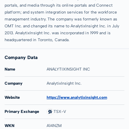
portals, and media through its online portals and Connect
platform; and system integration services for the workforce
management industry. The company was formerly known as
OMT Inc. and changed its name to AnalytixInsight Inc. in July
2013. AnalytixInsight Inc. was incorporated in 1999 and is
headquartered in Toronto, Canada.
Company Data
Name
ANALYTIXINSIGHT INC
Company
AnalytixInsight Inc.
Website
https://www.analytixinsight.com
Primary Exchange
TSX-V
WKN
A14NZM