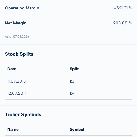
Operating Margin
-521,31 %
Net Margin
203,08 %
As of 07.08.2026
Stock Splits
Date
Split
11.07.2013
1:3
12.07.2011
1:9
Ticker Symbols
Name
Symbol