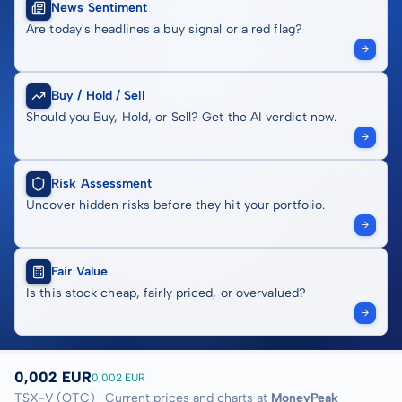
News Sentiment
Are today's headlines a buy signal or a red flag?
Buy / Hold / Sell
Should you Buy, Hold, or Sell? Get the AI verdict now.
Risk Assessment
Uncover hidden risks before they hit your portfolio.
Fair Value
Is this stock cheap, fairly priced, or overvalued?
0,002 EUR
0,002 EUR
TSX-V (OTC) · Current prices and charts at
MoneyPeak