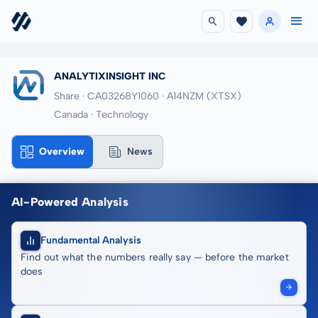
ANALYTIXINSIGHT INC
Share · CA03268Y1060
· A14NZM
(XTSX)
Canada · Technology
Overview
News
AI-Powered Analysis
Fundamental Analysis
Find out what the numbers really say — before the market
does