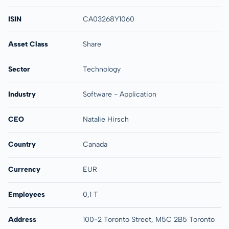
ISIN
CA03268Y1060
Asset Class
Share
Sector
Technology
Industry
Software - Application
CEO
Natalie Hirsch
Country
Canada
Currency
EUR
Employees
0,1 T
Address
100-2 Toronto Street, M5C 2B5 Toronto