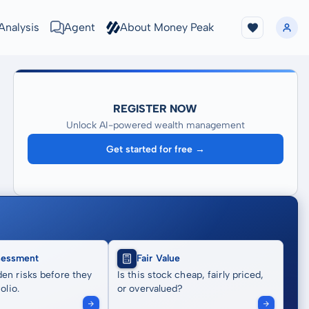
Analysis
Agent
About Money Peak
REGISTER NOW
Unlock AI-powered wealth management
Get started for free →
sessment
Fair Value
en risks before they
Is this stock cheap, fairly priced,
olio.
or overvalued?