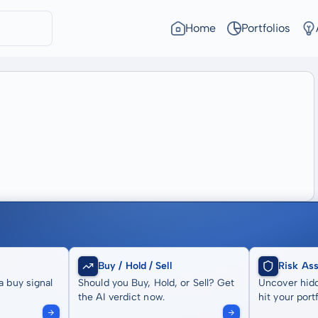
Home
Portfolios
Buy / Hold / Sell
Risk As
a buy signal
Should you Buy, Hold, or Sell? Get
Uncover hidd
the AI verdict now.
hit your portf