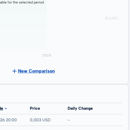
lable for the selected period
New Comparison
C
de
Price
Daily Change
026 20:00
0,003 USD
-