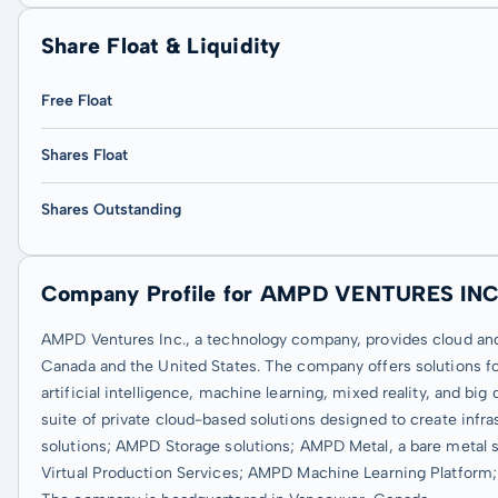
Share Float & Liquidity
Free Float
Shares Float
Shares Outstanding
Company Profile for AMPD VENTURES INC
AMPD Ventures Inc., a technology company, provides cloud an
Canada and the United States. The company offers solutions f
artificial intelligence, machine learning, mixed reality, and big
suite of private cloud-based solutions designed to create inf
solutions; AMPD Storage solutions; AMPD Metal, a bare metal
Virtual Production Services; AMPD Machine Learning Platfo