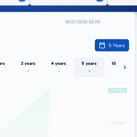
30.07.2026 20:00
5 Years
ars
3 years
4 years
5 years
10 years
-
-
-
-