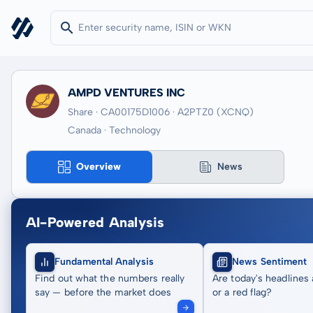
AMPD VENTURES INC
Share · CA00175D1006
· A2PTZ0
(XCNQ)
Canada · Technology
Overview
News
AI-Powered Analysis
Fundamental Analysis
News Sentiment
Find out what the numbers really
Are today's headlines 
say — before the market does
or a red flag?