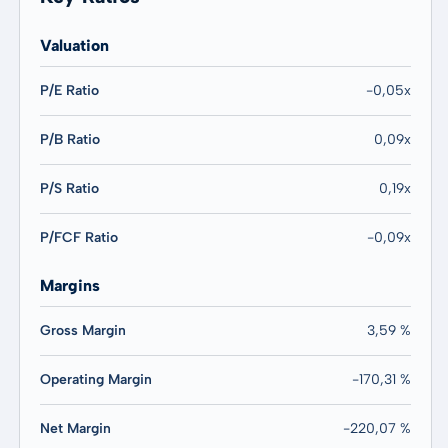
Valuation
P/E Ratio
-0,05x
P/B Ratio
0,09x
P/S Ratio
0,19x
P/FCF Ratio
-0,09x
Margins
Gross Margin
3,59 %
Operating Margin
-170,31 %
Net Margin
-220,07 %