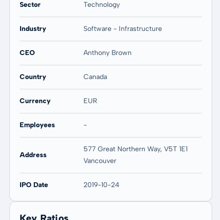
Sector
Technology
Industry
Software - Infrastructure
CEO
Anthony Brown
Country
Canada
Currency
EUR
Employees
-
577 Great Northern Way, V5T 1E1
Address
Vancouver
IPO Date
2019-10-24
Key Ratios