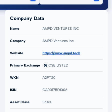
Company Data
Name
AMPD VENTURES INC
Company
AMPD Ventures Inc.
20 years
Max
Website
https://www.ampd.tech
-
-
Primary Exchange
CSE LISTED
WKN
A2PTZ0
ISIN
CA00175D1006
Asset Class
Share