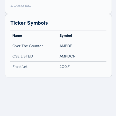
As of 08.08.2026
Ticker Symbols
Name
Symbol
Over The Counter
AMPDF
CSE LISTED
AMPD.CN
Frankfurt
2Q0.F