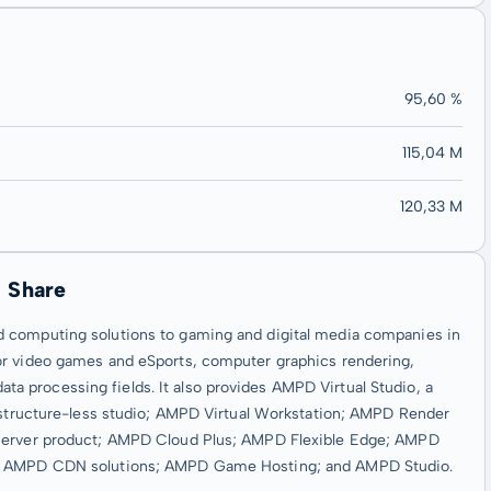
95,60 %
115,04 M
120,33 M
 Share
d computing solutions to gaming and digital media companies in
or video games and eSports, computer graphics rendering,
 data processing fields. It also provides AMPD Virtual Studio, a
rastructure-less studio; AMPD Virtual Workstation; AMPD Render
 server product; AMPD Cloud Plus; AMPD Flexible Edge; AMPD
rm; AMPD CDN solutions; AMPD Game Hosting; and AMPD Studio.