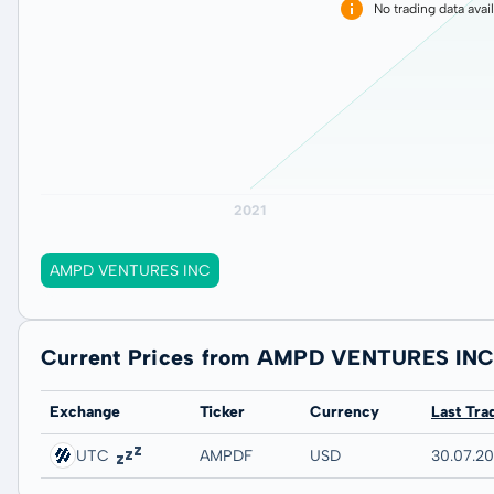
No trading data avai
AMPD VENTURES INC
Current Prices from AMPD VENTURES IN
Exchange
Ticker
Currency
Last Tra
UTC
AMPDF
USD
30.07.2