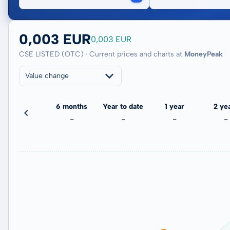
0,003 EUR
0,003 EUR
CSE LISTED (OTC) · Current prices and charts at
MoneyPeak
Value change
3 months
6 months
Year to date
1 year
2 ye
-
-
-
-
-