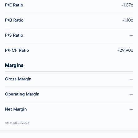
P/E Ratio
-1,37x
P/B Ratio
-1,10x
P/S Ratio
—
P/FCF Ratio
-29,90x
Margins
Gross Margin
—
Operating Margin
—
Net Margin
—
As of 06.08.2026