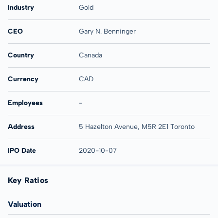
Industry
Gold
CEO
Gary N. Benninger
Country
Canada
Currency
CAD
Employees
-
Address
5 Hazelton Avenue, M5R 2E1 Toronto
IPO Date
2020-10-07
Key Ratios
Valuation