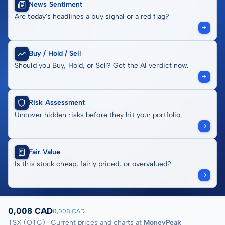
News Sentiment
Are today's headlines a buy signal or a red flag?
Buy / Hold / Sell
Should you Buy, Hold, or Sell? Get the AI verdict now.
Risk Assessment
Uncover hidden risks before they hit your portfolio.
Fair Value
Is this stock cheap, fairly priced, or overvalued?
0,008 CAD
0,008 CAD
TSX (OTC) · Current prices and charts at
MoneyPeak