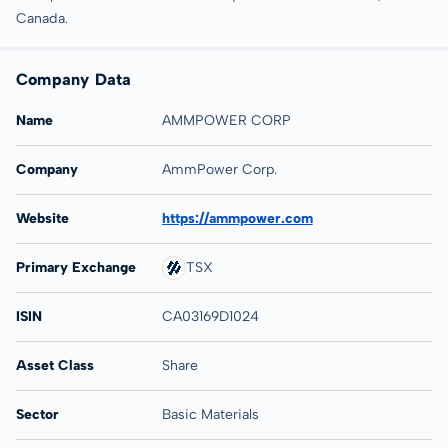
Canada.
Company Data
Name
AMMPOWER CORP
Company
AmmPower Corp.
Website
https://ammpower.com
Primary Exchange
TSX
ISIN
CA03169D1024
Asset Class
Share
Sector
Basic Materials