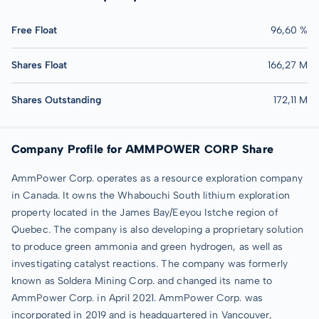
Free Float
96,60 %
Shares Float
166,27 M
Shares Outstanding
172,11 M
Company Profile for AMMPOWER CORP Share
AmmPower Corp. operates as a resource exploration company
in Canada. It owns the Whabouchi South lithium exploration
property located in the James Bay/Eeyou Istche region of
Quebec. The company is also developing a proprietary solution
to produce green ammonia and green hydrogen, as well as
investigating catalyst reactions. The company was formerly
known as Soldera Mining Corp. and changed its name to
AmmPower Corp. in April 2021. AmmPower Corp. was
incorporated in 2019 and is headquartered in Vancouver,