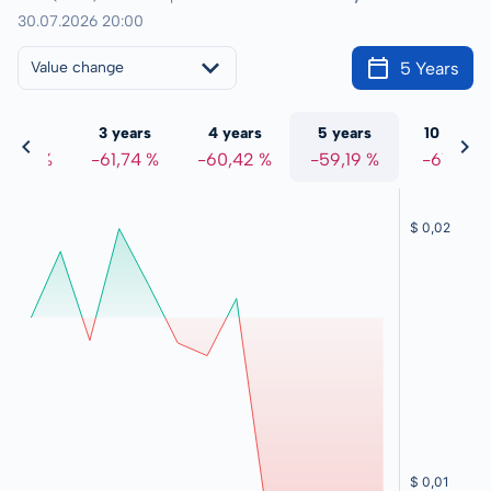
30.07.2026 20:00
5 Years
Value change
 years
3 years
4 years
5 years
10 years
2,89 %
-61,74 %
-60,42 %
-59,19 %
-61,10 %