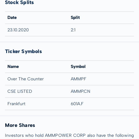
Stock Splits
Date
Split
23.10.2020
2:1
Ticker Symbols
Name
Symbol
Over The Counter
AMMPF
CSE LISTED
AMMP.CN
Frankfurt
601A.F
More Shares
Investors who hold AMMPOWER CORP also have the following