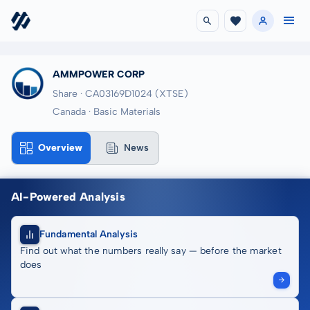
AMMPOWER CORP
Share · CA03169D1024
(XTSE)
Canada · Basic Materials
Overview
News
AI-Powered Analysis
Fundamental Analysis
Find out what the numbers really say — before the market
does