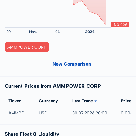
AMMPOWER CORP
New Comparison
Current Prices from AMMPOWER CORP
Exchange
Ticker
Currency
Last Trade
Price
UTC
AMMPF
USD
30.07.2026 20:00
0,006 
Share Float & Liquidity