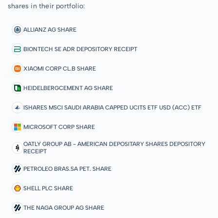
shares in their portfolio:
ALLIANZ AG SHARE
BIONTECH SE ADR DEPOSITORY RECEIPT
XIAOMI CORP CL.B SHARE
HEIDELBERGCEMENT AG SHARE
ISHARES MSCI SAUDI ARABIA CAPPED UCITS ETF USD (ACC) ETF
MICROSOFT CORP SHARE
OATLY GROUP AB - AMERICAN DEPOSITARY SHARES DEPOSITORY
RECEIPT
PETROLEO BRAS.SA PET. SHARE
SHELL PLC SHARE
THE NAGA GROUP AG SHARE