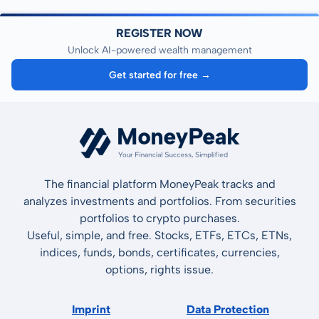
REGISTER NOW
Unlock AI-powered wealth management
Get started for free →
The financial platform MoneyPeak tracks and
analyzes investments and portfolios. From securities
portfolios to crypto purchases.
Useful, simple, and free. Stocks, ETFs, ETCs, ETNs,
indices, funds, bonds, certificates, currencies,
options, rights issue.
Imprint
Data Protection