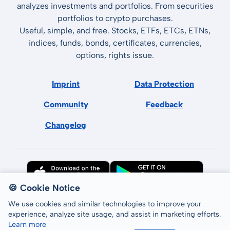
analyzes investments and portfolios. From securities
portfolios to crypto purchases.
Useful, simple, and free. Stocks, ETFs, ETCs, ETNs,
indices, funds, bonds, certificates, currencies,
options, rights issue.
Imprint
Data Protection
Community
Feedback
Changelog
🍪 Cookie Notice
We use cookies and similar technologies to improve your
experience, analyze site usage, and assist in marketing efforts.
Learn more