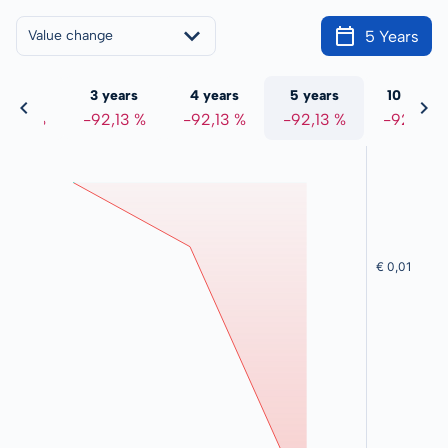
5 Years
Value change
 years
3 years
4 years
5 years
10 years
2,13 %
-92,13 %
-92,13 %
-92,13 %
-92,13 %