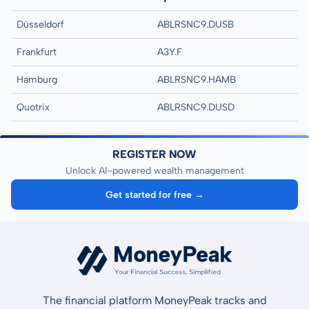
Düsseldorf
ABLRSNC9.DUSB
Frankfurt
A3Y.F
Hamburg
ABLRSNC9.HAMB
Quotrix
ABLRSNC9.DUSD
REGISTER NOW
Unlock AI-powered wealth management
Get started for free →
The financial platform MoneyPeak tracks and