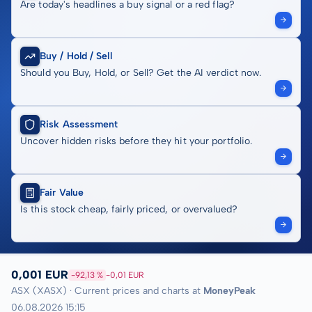
Are today's headlines a buy signal or a red flag?
Buy / Hold / Sell
Should you Buy, Hold, or Sell? Get the AI verdict now.
Risk Assessment
Uncover hidden risks before they hit your portfolio.
Fair Value
Is this stock cheap, fairly priced, or overvalued?
0,001 EUR
-92,13 %
-0,01 EUR
ASX (XASX) · Current prices and charts at
MoneyPeak
06.08.2026 15:15