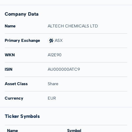
Company Data
Name
ALTECH CHEMICALS LTD
Primary Exchange
ASX
WKN
A12E90
ISIN
AU000000ATC9
Asset Class
Share
Currency
EUR
Ticker Symbols
Name
Symbol