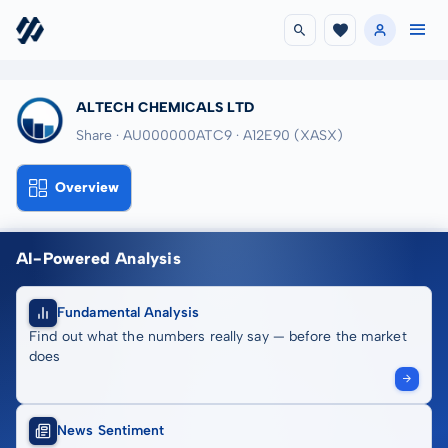
ALTECH CHEMICALS LTD
Share · AU000000ATC9
· A12E90
(XASX)
Overview
AI-Powered Analysis
Fundamental Analysis
Find out what the numbers really say — before the market
does
News Sentiment