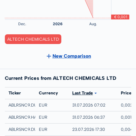
ALTECH CHEMICALS LTD
New Comparison
Current Prices from ALTECH CHEMICALS LTD
Exchange
Ticker
Currency
Last Trade
Price
Quotrix
ABLRSNC9.DUSD
EUR
31.07.2026 07:02
0,002 
Hamburg
ABLRSNC9.HAMB
EUR
31.07.2026 06:37
0,001 
Düsseldorf
ABLRSNC9.DUSB
EUR
23.07.2026 17:30
0,004 