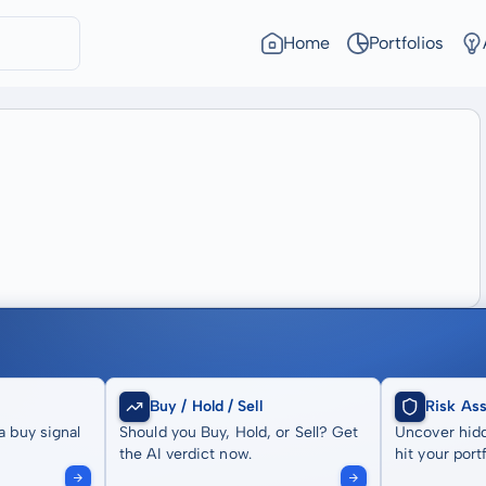
Home
Portfolios
Buy / Hold / Sell
Risk As
a buy signal
Should you Buy, Hold, or Sell? Get
Uncover hidd
the AI verdict now.
hit your portf