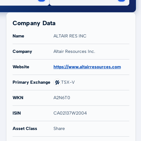
Company Data
Name
ALTAIR RES INC
Company
Altair Resources Inc.
20 years
Max
-
-
Website
https://www.altairresources.com
Primary Exchange
TSX-V
WKN
A2N6T0
ISIN
CA02137W2004
Asset Class
Share