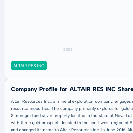
ALTAIR RES INC
Company Profile for ALTAIR RES INC Shar
Altair Resources Inc., a mineral exploration company, engages 
resource properties. The company primarily explores for gold and
Simon gold and silver property located in the state of Nevada, 
with three gold prospects located in the southwest region of 
and changed its name to Altair Resources Inc. in June 2016. Al