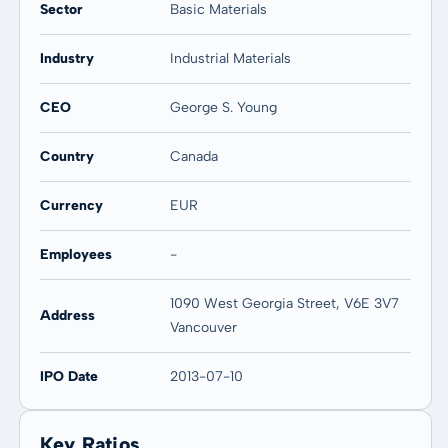
Sector
Basic Materials
Industry
Industrial Materials
CEO
George S. Young
Country
Canada
Currency
EUR
Employees
-
1090 West Georgia Street, V6E 3V7
Address
Vancouver
IPO Date
2013-07-10
Key Ratios