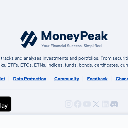
tracks and analyzes investments and portfolios. From securiti
cks, ETFs, ETCs, ETNs, indices, funds, bonds, certificates, curr
int
Data Protection
Community
Feedback
Chan