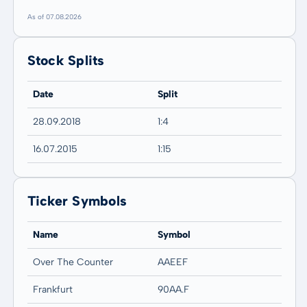
As of 07.08.2026
Stock Splits
Date
Split
28.09.2018
1:4
16.07.2015
1:15
Ticker Symbols
Name
Symbol
Over The Counter
AAEEF
Frankfurt
90AA.F