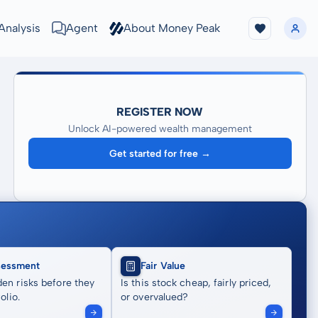
Analysis
Agent
About Money Peak
REGISTER NOW
Unlock AI-powered wealth management
Get started for free →
sessment
Fair Value
en risks before they
Is this stock cheap, fairly priced,
olio.
or overvalued?