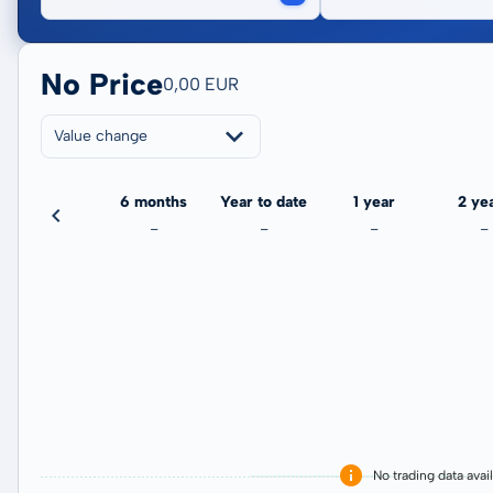
No Price
0,00 EUR
Value change
3 months
6 months
Year to date
1 year
2 ye
-
-
-
-
-
No trading data avai