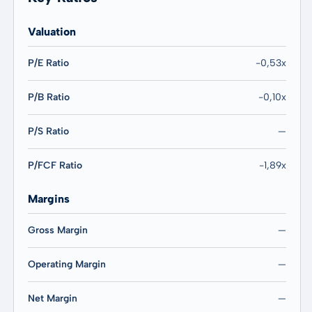
Valuation
P/E Ratio
-0,53x
P/B Ratio
-0,10x
P/S Ratio
—
P/FCF Ratio
-1,89x
Margins
Gross Margin
—
Operating Margin
—
Net Margin
—