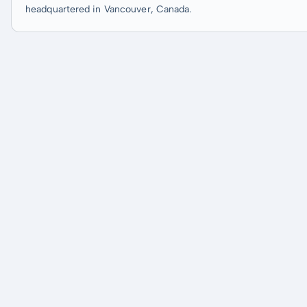
headquartered in Vancouver, Canada.