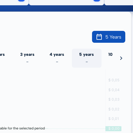
5 Years
ars
3 years
4 years
5 years
10 years
-
-
-
-
lable for the selected period