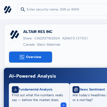
ALTAIR RES INC
Share · CA02137W2004
· A2N6T0
(XTSX)
Canada · Basic Materials
Overview
AI-Powered Analysis
Fundamental Analysis
News Sentiment
Find out what the numbers really
Are today's headlines 
say — before the market does
or a red flag?