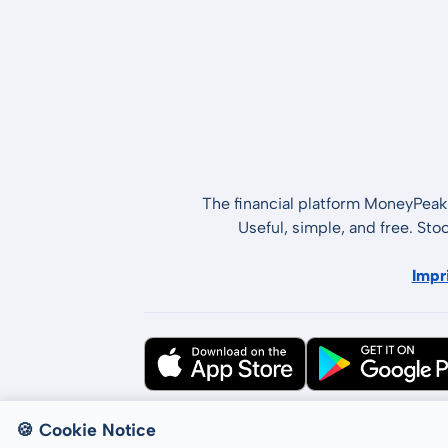
The financial platform MoneyPeak 
Useful, simple, and free. Sto
Impr
All rights reserved © LCP GmbH 2026
🍪 Cookie Notice