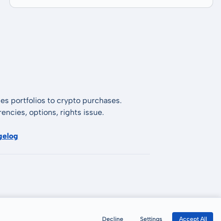
es portfolios to crypto purchases.
encies, options, rights issue.
gelog
Decline
Settings
Accept All