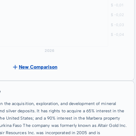
New Comparison
e
in the acquisition, exploration, and development of mineral
 silver deposits. It has rights to acquire a 65% interest in the
the United States; and a 90% interest in the Marbera property
Burkina Faso The company was formerly known as Altair Gold Inc.
tair Resources Inc. was incorporated in 2005 and is