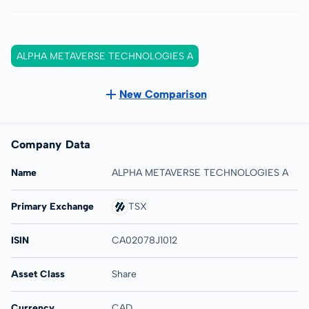
ALPHA METAVERSE TECHNOLOGIES A
New Comparison
Company Data
Name
ALPHA METAVERSE TECHNOLOGIES A
Primary Exchange
TSX
ISIN
CA02078J1012
Asset Class
Share
Currency
CAD