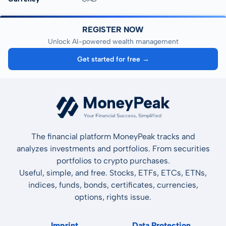
REGISTER NOW
Unlock AI-powered wealth management
Get started for free →
The financial platform MoneyPeak tracks and
analyzes investments and portfolios. From securities
portfolios to crypto purchases.
Useful, simple, and free. Stocks, ETFs, ETCs, ETNs,
indices, funds, bonds, certificates, currencies,
options, rights issue.
Imprint
Data Protection