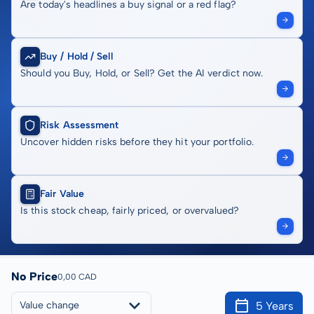
Are today's headlines a buy signal or a red flag?
Buy / Hold / Sell
Should you Buy, Hold, or Sell? Get the AI verdict now.
Risk Assessment
Uncover hidden risks before they hit your portfolio.
Fair Value
Is this stock cheap, fairly priced, or overvalued?
No Price
0,00 CAD
5 Years
Value change