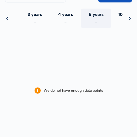
 years
3 years
4 years
5 years
10 years
-
-
-
-
-
We do not have enough data points