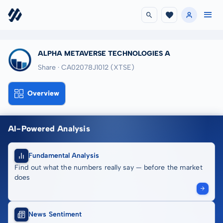
ALPHA METAVERSE TECHNOLOGIES A
Share · CA02078J1012
(XTSE)
Overview
AI-Powered Analysis
Fundamental Analysis
Find out what the numbers really say — before the market
does
News Sentiment