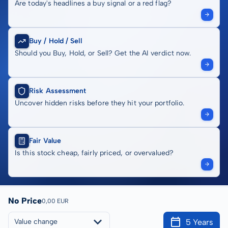
Are today's headlines a buy signal or a red flag?
Buy / Hold / Sell
Should you Buy, Hold, or Sell? Get the AI verdict now.
Risk Assessment
Uncover hidden risks before they hit your portfolio.
Fair Value
Is this stock cheap, fairly priced, or overvalued?
No Price
0,00 EUR
5 Years
Value change