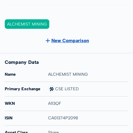
ALCHEMIST MINING
New Comparison
Company Data
Name
ALCHEMIST MINING
Primary Exchange
CSE LISTED
WKN
A113QF
ISIN
CA01374P2098
Asset Class
Share