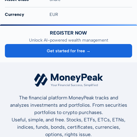
Currency
EUR
REGISTER NOW
Unlock AI-powered wealth management
Get started for free →
The financial platform MoneyPeak tracks and
analyzes investments and portfolios. From securities
portfolios to crypto purchases.
Useful, simple, and free. Stocks, ETFs, ETCs, ETNs,
indices, funds, bonds, certificates, currencies,
options, rights issue.