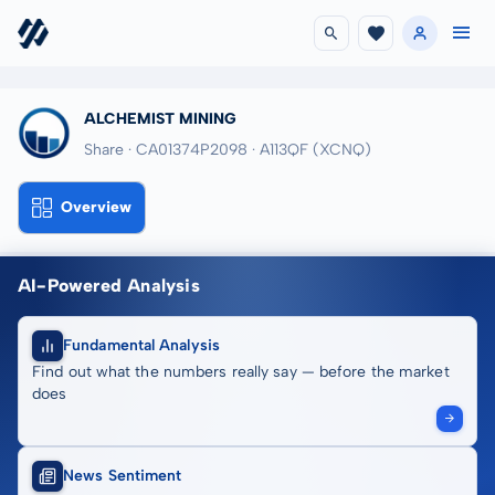
ALCHEMIST MINING
Share · CA01374P2098
· A113QF
(XCNQ)
Overview
AI-Powered Analysis
Fundamental Analysis
Find out what the numbers really say — before the market
does
News Sentiment