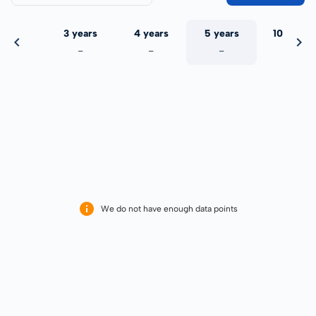
 years
3 years
4 years
5 years
10 years
-
-
-
-
-
We do not have enough data points