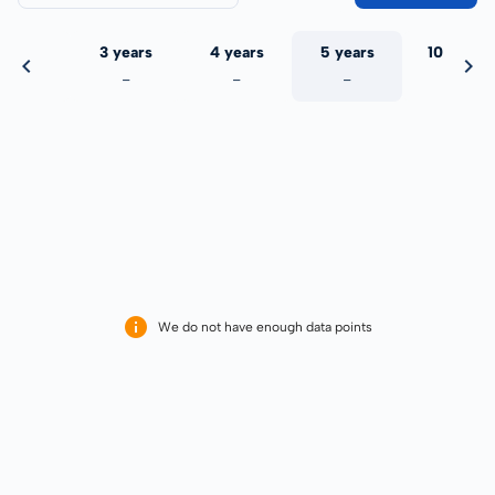
 years
3 years
4 years
5 years
10 years
-
-
-
-
-
We do not have enough data points