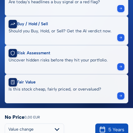
Are today's headlines a buy signal or a red flag?
Buy / Hold / Sell
Should you Buy, Hold, or Sell? Get the AI verdict now.
Risk Assessment
Uncover hidden risks before they hit your portfolio.
Fair Value
Is this stock cheap, fairly priced, or overvalued?
No Price
0,00 EUR
5 Years
Value change