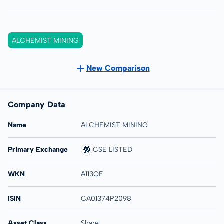
ALCHEMIST MINING
New Comparison
Company Data
Name
ALCHEMIST MINING
Primary Exchange
CSE LISTED
WKN
A113QF
ISIN
CA01374P2098
Asset Class
Share