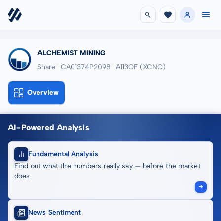
ALCHEMIST MINING
Share · CA01374P2098
· A113QF
(XCNQ)
Overview
AI-Powered Analysis
Fundamental Analysis
Find out what the numbers really say — before the market
does
News Sentiment