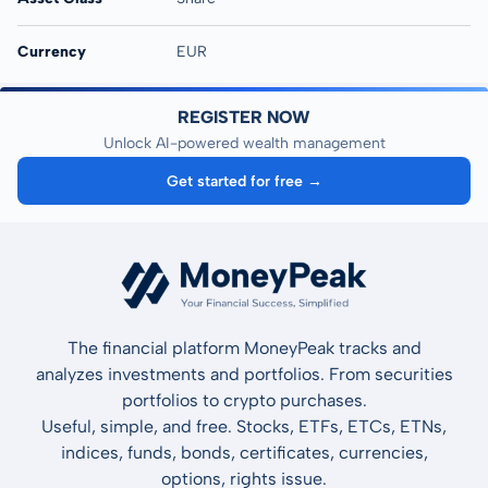
Currency
EUR
REGISTER NOW
Unlock AI-powered wealth management
Get started for free →
The financial platform MoneyPeak tracks and
analyzes investments and portfolios. From securities
portfolios to crypto purchases.
Useful, simple, and free. Stocks, ETFs, ETCs, ETNs,
indices, funds, bonds, certificates, currencies,
options, rights issue.