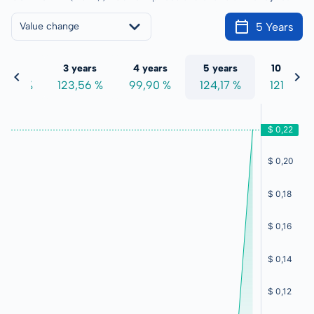
5 Years
Value change
 years
3 years
4 years
5 years
10 years
9,64 %
123,56 %
99,90 %
124,17 %
121,67 %