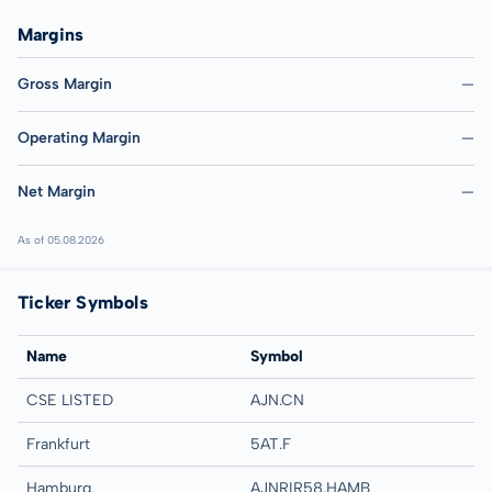
Margins
Gross Margin
—
Operating Margin
—
Net Margin
—
As of 05.08.2026
Ticker Symbols
Name
Symbol
CSE LISTED
AJN.CN
Frankfurt
5AT.F
Hamburg
AJNRIR58.HAMB