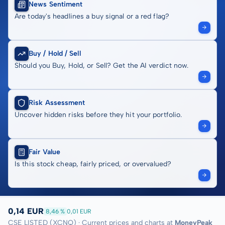
News Sentiment
Are today's headlines a buy signal or a red flag?
Buy / Hold / Sell
Should you Buy, Hold, or Sell? Get the AI verdict now.
Risk Assessment
Uncover hidden risks before they hit your portfolio.
Fair Value
Is this stock cheap, fairly priced, or overvalued?
0,14 EUR
8,46 %
0,01 EUR
CSE LISTED (XCNQ) · Current prices and charts at
MoneyPeak