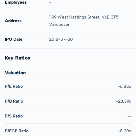
Employees
-
1199 West Hastings Street, V6E 3T5
Address
Vancouver
IPO Date
2018-07-30
Key Ratios
Valuation
P/E Ratio
-6,85x
P/B Ratio
-23,39x
P/S Ratio
—
P/FCF Ratio
-8,30x