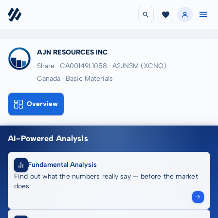
AJN RESOURCES INC
Share · CA00149L1058
· A2JN3M
(XCNQ)
Canada · Basic Materials
Overview
AI-Powered Analysis
Fundamental Analysis
Find out what the numbers really say — before the market
does