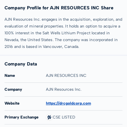
Company Profile for AJN RESOURCES INC Share
AJN Resources Inc. engages in the acquisition, exploration, and
evaluation of mineral properties. It holds an option to acquire a
100% interest in the Salt Wells Lithium Project located in
Nevada, the United States. The company was incorporated in
2016 and is based in Vancouver, Canada.
Company Data
Name
AJN RESOURCES INC
Company
AJN Resources Inc.
Website
https://drcgoldcorp.com
Primary Exchange
CSE LISTED