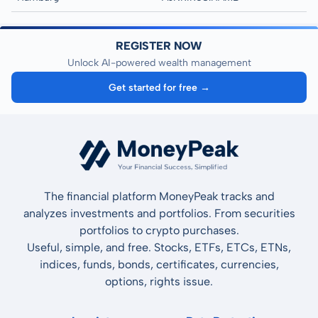
REGISTER NOW
Unlock AI-powered wealth management
Get started for free →
The financial platform MoneyPeak tracks and
analyzes investments and portfolios. From securities
portfolios to crypto purchases.
Useful, simple, and free. Stocks, ETFs, ETCs, ETNs,
indices, funds, bonds, certificates, currencies,
options, rights issue.