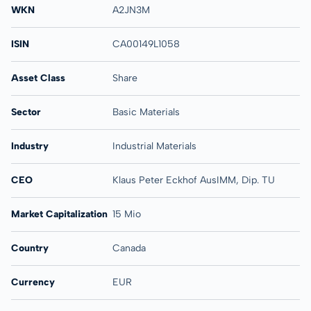
WKN
A2JN3M
ISIN
CA00149L1058
Asset Class
Share
Sector
Basic Materials
Industry
Industrial Materials
CEO
Klaus Peter Eckhof AusIMM, Dip. TU
Market Capitalization
15 Mio
Country
Canada
Currency
EUR