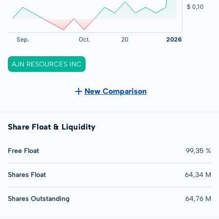
AJN RESOURCES INC
New Comparison
Share Float & Liquidity
Free Float
99,35 %
Shares Float
64,34 M
Shares Outstanding
64,76 M