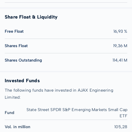
Share Float & Liquidity
Free Float
16,93 %
Shares Float
19,36 M
Shares Outstanding
114,41 M
Invested Funds
The following funds have invested in AJAX Engineering
Limited:
State Street SPDR S&P Emerging Markets Small Cap
Fund
ETF
Vol. in million
105,28