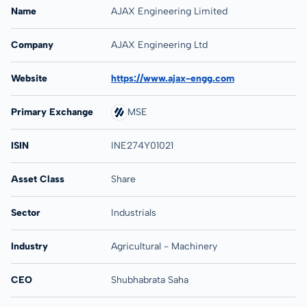
Name
AJAX Engineering Limited
Company
AJAX Engineering Ltd
Website
https://www.ajax-engg.com
Primary Exchange
MSE
ISIN
INE274Y01021
Asset Class
Share
Sector
Industrials
Industry
Agricultural - Machinery
CEO
Shubhabrata Saha