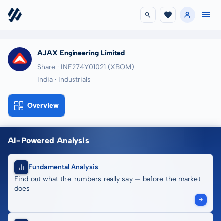
AJAX Engineering Limited
Share · INE274Y01021
(XBOM)
India · Industrials
Overview
AI-Powered Analysis
Fundamental Analysis
Find out what the numbers really say — before the market
does