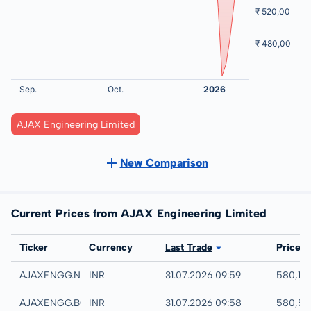
AJAX Engineering Limited
New Comparison
Current Prices from AJAX Engineering Limited
Exchange
Ticker
Currency
Last Trade
Price
NSE
AJAXENGG.NS
INR
31.07.2026 09:59
580,15 
MSE
AJAXENGG.BO
INR
31.07.2026 09:58
580,50