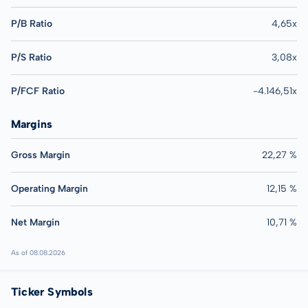
P/B Ratio
4,65x
P/S Ratio
3,08x
P/FCF Ratio
-4.146,51x
Margins
Gross Margin
22,27 %
Operating Margin
12,15 %
Net Margin
10,71 %
As of 08.08.2026
Ticker Symbols