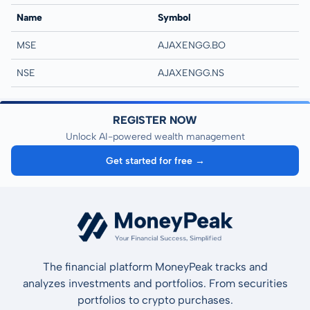
Name
Symbol
MSE
AJAXENGG.BO
NSE
AJAXENGG.NS
REGISTER NOW
Unlock AI-powered wealth management
Get started for free →
The financial platform MoneyPeak tracks and
analyzes investments and portfolios. From securities
portfolios to crypto purchases.