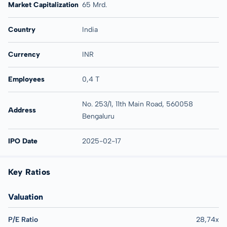
Market Capitalization
65 Mrd.
Country
India
Currency
INR
Employees
0,4 T
No. 253/1, 11th Main Road, 560058
Address
Bengaluru
IPO Date
2025-02-17
Key Ratios
Valuation
P/E Ratio
28,74x