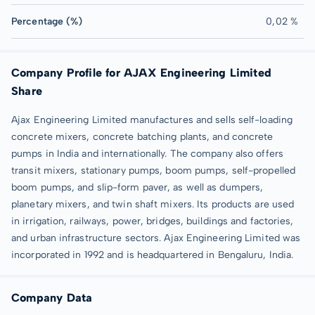
Percentage (%)
0,02 %
Company Profile for AJAX Engineering Limited
Share
Ajax Engineering Limited manufactures and sells self-loading
concrete mixers, concrete batching plants, and concrete
pumps in India and internationally. The company also offers
transit mixers, stationary pumps, boom pumps, self-propelled
boom pumps, and slip-form paver, as well as dumpers,
planetary mixers, and twin shaft mixers. Its products are used
in irrigation, railways, power, bridges, buildings and factories,
and urban infrastructure sectors. Ajax Engineering Limited was
incorporated in 1992 and is headquartered in Bengaluru, India.
Company Data