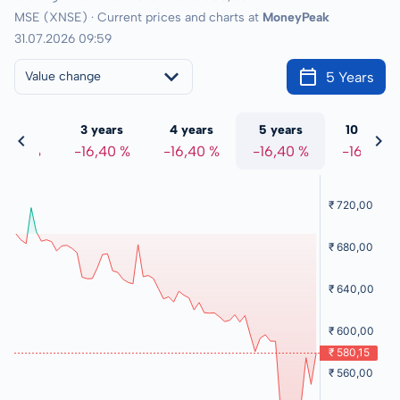
MSE (XNSE) · Current prices and charts at
MoneyPeak
31.07.2026 09:59
5 Years
Value change
 years
3 years
4 years
5 years
10 years
6,40 %
-16,40 %
-16,40 %
-16,40 %
-16,40 %