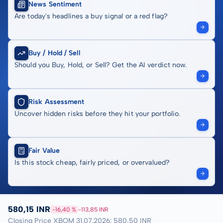
News Sentiment
Are today's headlines a buy signal or a red flag?
Buy / Hold / Sell
Should you Buy, Hold, or Sell? Get the AI verdict now.
Risk Assessment
Uncover hidden risks before they hit your portfolio.
Fair Value
Is this stock cheap, fairly priced, or overvalued?
580,15 INR
-16,40 %
-113,85 INR
Closing Price XBOM 31.07.2026: 580,50 INR