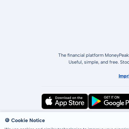
The financial platform MoneyPeak 
Useful, simple, and free. Sto
Impr
All rights reserved © LCP GmbH 2026
🍪 Cookie Notice