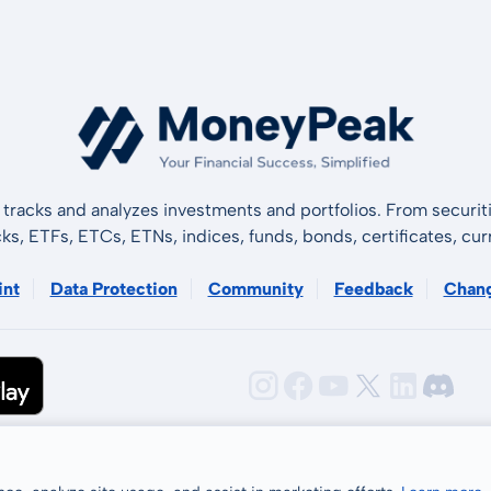
tracks and analyzes investments and portfolios. From securiti
cks, ETFs, ETCs, ETNs, indices, funds, bonds, certificates, curr
int
Data Protection
Community
Feedback
Chan