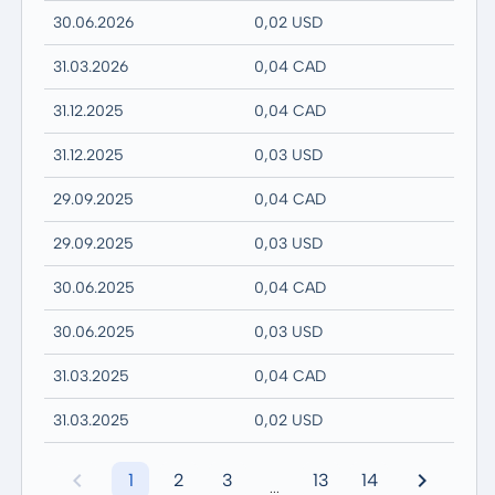
30.06.2026
0,02 USD
31.03.2026
0,04 CAD
31.12.2025
0,04 CAD
31.12.2025
0,03 USD
29.09.2025
0,04 CAD
29.09.2025
0,03 USD
30.06.2025
0,04 CAD
30.06.2025
0,03 USD
31.03.2025
0,04 CAD
31.03.2025
0,02 USD
1
2
3
13
14
...