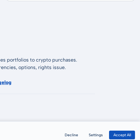
es portfolios to crypto purchases.
encies, options, rights issue.
gelog
Decline
Settings
Accept All