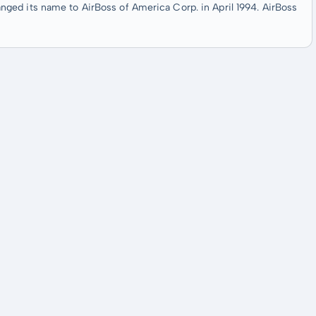
ged its name to AirBoss of America Corp. in April 1994. AirBoss