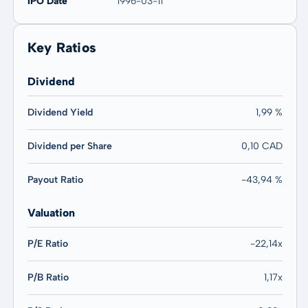
IPO Date
1996-03-11
Key Ratios
Dividend
Dividend Yield
1,99 %
Dividend per Share
0,10 CAD
Payout Ratio
-43,94 %
Valuation
P/E Ratio
-22,14x
P/B Ratio
1,17x