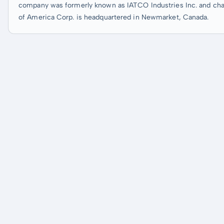
company was formerly known as IATCO Industries Inc. and chan
of America Corp. is headquartered in Newmarket, Canada.