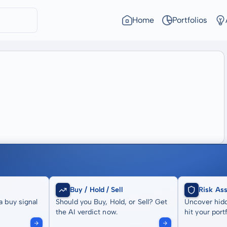
Home
Portfolios
Buy / Hold / Sell
Risk As
a buy signal
Should you Buy, Hold, or Sell? Get
Uncover hidd
the AI verdict now.
hit your portf