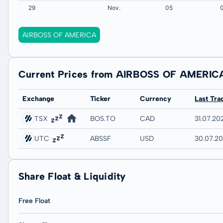
AIRBOSS OF AMERICA
Current Prices from AIRBOSS OF AMERIC
Exchange
Ticker
Currency
Last Tra
TSX
BOS.TO
CAD
31.07.20
UTC
ABSSF
USD
30.07.2
Share Float & Liquidity
Free Float