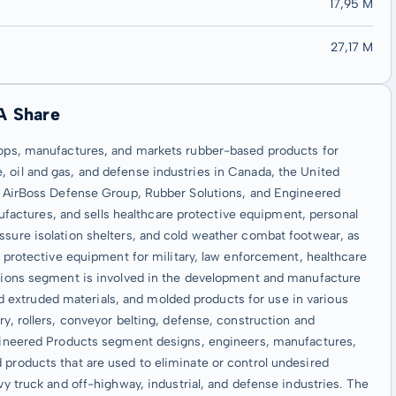
17,95 M
27,17 M
A Share
elops, manufactures, and markets rubber-based products for
 oil and gas, and defense industries in Canada, the United
ts: AirBoss Defense Group, Rubber Solutions, and Engineered
actures, and sells healthcare protective equipment, personal
ssure isolation shelters, and cold weather combat footwear, as
ve protective equipment for military, law enforcement, healthcare
lutions segment is involved in the development and manufacture
extruded materials, and molded products for use in various
ry, rollers, conveyor belting, defense, construction and
Engineered Products segment designs, engineers, manufactures,
 products that are used to eliminate or control undesired
vy truck and off-highway, industrial, and defense industries. The