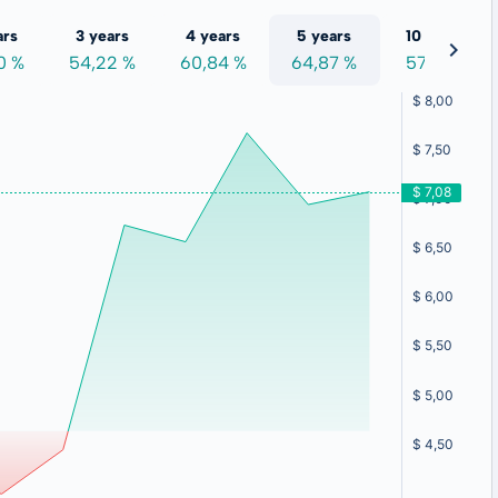
ars
3 years
4 years
5 years
10 years
0 %
54,22 %
60,84 %
64,87 %
57,19 %