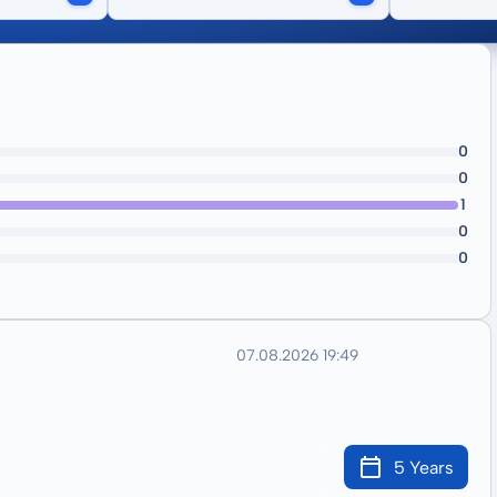
0
0
1
0
0
07.08.2026 19:49
5 Years