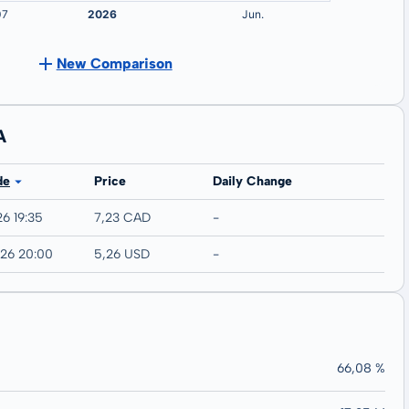
New Comparison
A
de
Price
Daily Change
26 19:35
7,23 CAD
-
026 20:00
5,26 USD
-
66,08 %