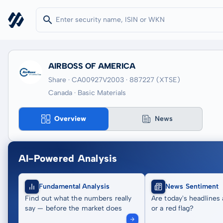
AIRBOSS OF AMERICA
Share · CA00927V2003
· 887227
(XTSE)
Canada · Basic Materials
Overview
News
AI-Powered Analysis
Fundamental Analysis
News Sentiment
Find out what the numbers really
Are today's headlines 
say — before the market does
or a red flag?