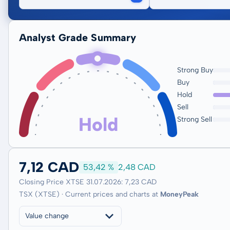
Analyst Grade Summary
Strong Buy
Buy
Hold
Sell
Hold
Strong Sell
7,12 CAD
53,42 %
2,48 CAD
Closing Price XTSE 31.07.2026: 7,23 CAD
TSX (XTSE) · Current prices and charts at
MoneyPeak
Value change