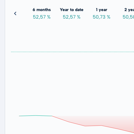
3 months
6 months
Year to date
1 year
2 ye
-5,36 %
52,57 %
52,57 %
50,73 %
50,5