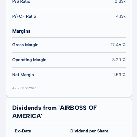
P/S Ratio
0,33x
P/FCF Ratio
4,13x
Margins
Gross Margin
17,46 %
Operating Margin
3,20 %
Net Margin
-1,53 %
As of 08.08.2026
Dividends from 'AIRBOSS OF
AMERICA'
Ex-Date
Dividend per Share