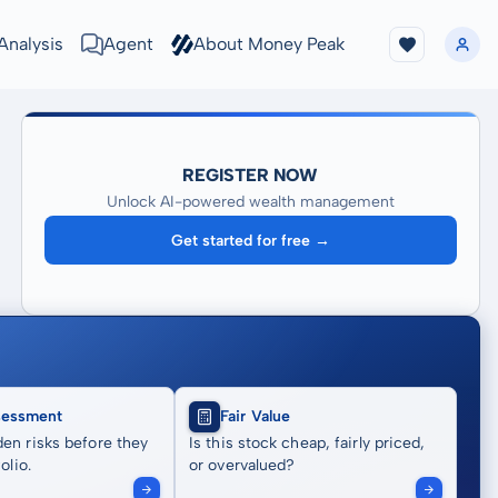
Analysis
Agent
About Money Peak
REGISTER NOW
Unlock AI-powered wealth management
Get started for free →
sessment
Fair Value
en risks before they
Is this stock cheap, fairly priced,
olio.
or overvalued?