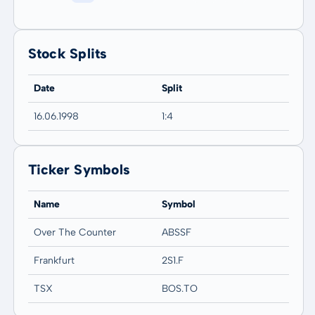
Stock Splits
Date
Split
16.06.1998
1:4
Ticker Symbols
Name
Symbol
Over The Counter
ABSSF
Frankfurt
2S1.F
TSX
BOS.TO