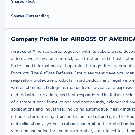
Shares Float
Shares Outstanding
Company Profile for AIRBOSS OF AMERIC
AirBoss of America Corp., together with its subsidiaries, dev
automotive, heavy commercial, construction and infrastructure,
States, and internationally. It operates through three segmen
Products. The AirBoss Defense Group segment develops, manuf
respiratory protective products, rapid deployment negative pre
well as chemical, biological, radioactive, nuclear, and explosi
and industrial providers, and first responders. The Rubber So
of custom rubber formulations and compounds, calendered and 
applications and industries, including automotive, heavy indust
infrastructure, mining, transportation, and oil and gas. The 
and sells rubber, synthetic rubber, and rubber-to-metal bonded
vibration and noise for use in automotive, electric vehicle, hea