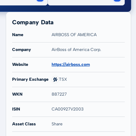
Company Data
Name
AIRBOSS OF AMERICA
Company
AirBoss of America Corp.
Website
https://airboss.com
Primary Exchange
TSX
WKN
887227
ISIN
CA00927V2003
Asset Class
Share