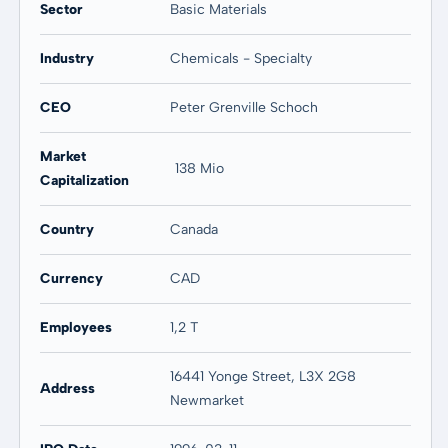
Sector
Basic Materials
20 years
Max
84,08 %
50,36 %
Industry
Chemicals - Specialty
CEO
Peter Grenville Schoch
Market
138 Mio
Capitalization
Country
Canada
Currency
CAD
Employees
1,2 T
16441 Yonge Street, L3X 2G8
Address
Newmarket