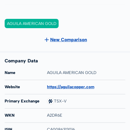
AGUILA AMERICAN GOLD
New Comparison
Company Data
Name
AGUILA AMERICAN GOLD
Website
https://aguilacopper.com
Primary Exchange
TSX-V
WKN
A2DR6E
ISIN
CA0086313016