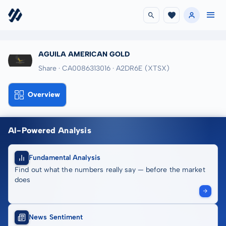
AGUILA AMERICAN GOLD
Share · CA0086313016
· A2DR6E
(XTSX)
Overview
AI-Powered Analysis
Fundamental Analysis
Find out what the numbers really say — before the market
does
News Sentiment