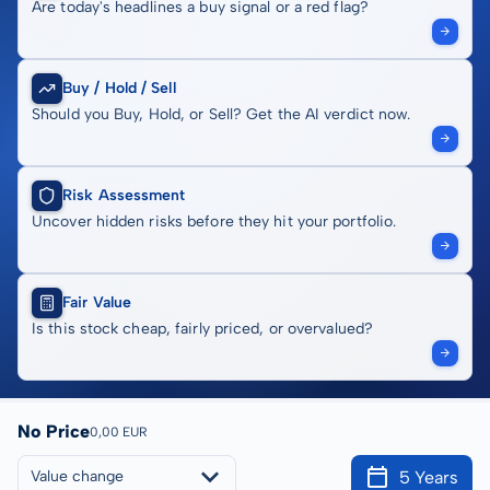
Are today's headlines a buy signal or a red flag?
Buy / Hold / Sell
Should you Buy, Hold, or Sell? Get the AI verdict now.
Risk Assessment
Uncover hidden risks before they hit your portfolio.
Fair Value
Is this stock cheap, fairly priced, or overvalued?
No Price
0,00 EUR
5 Years
Value change