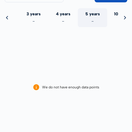
 years
3 years
4 years
5 years
10 years
-
-
-
-
-
We do not have enough data points