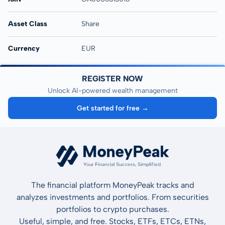
Asset Class
Share
Currency
EUR
REGISTER NOW
Unlock AI-powered wealth management
Get started for free →
The financial platform MoneyPeak tracks and
analyzes investments and portfolios. From securities
portfolios to crypto purchases.
Useful, simple, and free. Stocks, ETFs, ETCs, ETNs,