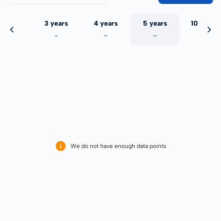
 years
3 years
4 years
5 years
10 years
-
-
-
-
-
We do not have enough data points