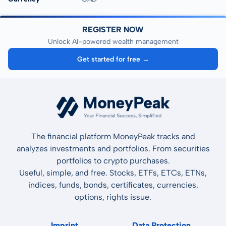
REGISTER NOW
Unlock AI-powered wealth management
Get started for free →
The financial platform MoneyPeak tracks and
analyzes investments and portfolios. From securities
portfolios to crypto purchases.
Useful, simple, and free. Stocks, ETFs, ETCs, ETNs,
indices, funds, bonds, certificates, currencies,
options, rights issue.
Imprint
Data Protection