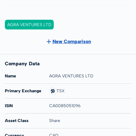
AGRA VENTURES LTD
New Comparison
Company Data
Name
AGRA VENTURES LTD
Primary Exchange
TSX
ISIN
CA0085051096
Asset Class
Share
Currency
CAD