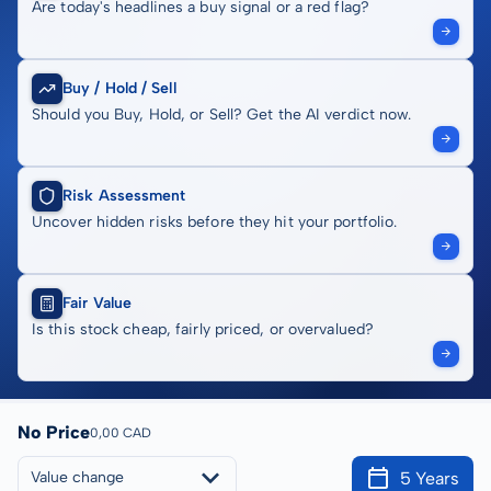
Are today's headlines a buy signal or a red flag?
Buy / Hold / Sell
Should you Buy, Hold, or Sell? Get the AI verdict now.
Risk Assessment
Uncover hidden risks before they hit your portfolio.
Fair Value
Is this stock cheap, fairly priced, or overvalued?
No Price
0,00 CAD
5 Years
Value change