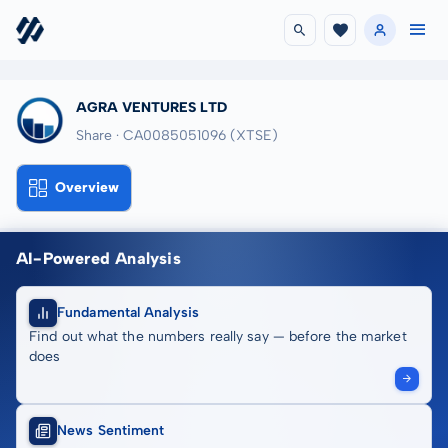
AGRA VENTURES LTD
Share · CA0085051096
(XTSE)
Overview
AI-Powered Analysis
Fundamental Analysis
Find out what the numbers really say — before the market
does
News Sentiment