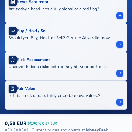
News Sentiment
Are today's headlines a buy signal or a red flag?
Buy / Hold / Sell
Should you Buy, Hold, or Sell? Get the AI verdict now.
Risk Assessment
Uncover hidden risks before they hit your portfolio.
Fair Value
Is this stock cheap, fairly priced, or overvalued?
0,58 EUR
85,90 %
0,27 EUR
ASX (XASX) · Current prices and charts at
MoneyPeak