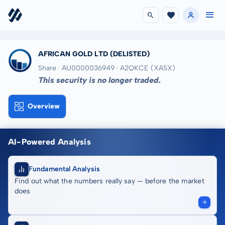
AFRICAN GOLD LTD
(DELISTED)
Share · AU0000036949
· A2QKCE
(XASX)
This security is no longer traded.
Overview
AI-Powered Analysis
Fundamental Analysis
Find out what the numbers really say — before the market
does