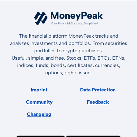
The financial platform MoneyPeak tracks and
analyzes investments and portfolios. From securities
portfolios to crypto purchases.
Useful, simple, and free. Stocks, ETFs, ETCs, ETNs,
indices, funds, bonds, certificates, currencies,
options, rights issue.
Imprint
Data Protection
Community
Feedback
Changelog