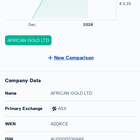
AFRICAN GOLD LTD
New Comparison
Company Data
Name
AFRICAN GOLD LTD
Primary Exchange
ASX
WKN
A2QKCE
ISIN
AU0000036949