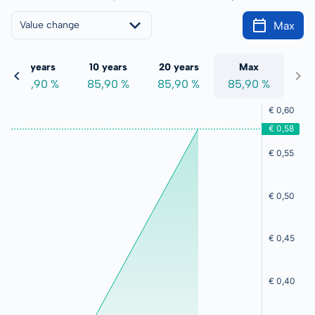
Max
Value change
5 years
10 years
20 years
Max
85,90 %
85,90 %
85,90 %
85,90 %