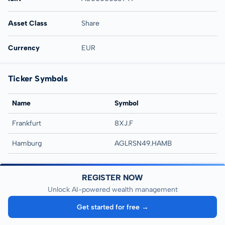
Asset Class
Share
Currency
EUR
Ticker Symbols
Name
Symbol
Frankfurt
8XJ.F
Hamburg
AGLRSN49.HAMB
REGISTER NOW
Unlock AI-powered wealth management
Get started for free →