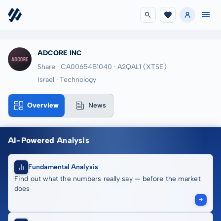
ADCORE INC
Share · CA00654B1040
· A2QAL1
(XTSE)
Israel · Technology
Overview
News
AI-Powered Analysis
Fundamental Analysis
Find out what the numbers really say — before the market
does