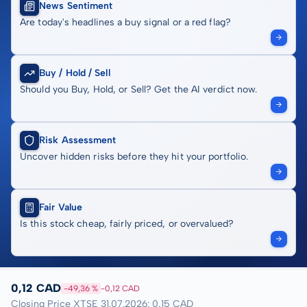
News Sentiment
Are today's headlines a buy signal or a red flag?
Buy / Hold / Sell
Should you Buy, Hold, or Sell? Get the AI verdict now.
Risk Assessment
Uncover hidden risks before they hit your portfolio.
Fair Value
Is this stock cheap, fairly priced, or overvalued?
0,12 CAD
-49,36 %
-0,12 CAD
Closing Price XTSE 31.07.2026: 0,15 CAD