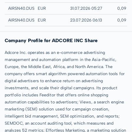
Quotrix
AIRSN40.DUSD
EUR
31.07.2026 05:27
0,09 E
Düsseldorf
AIRSN40.DUSB
EUR
23.07.2026 06:13
0,09 E
Company Profile for ADCORE INC Share
Adcore Inc. operates as an e-commerce advertising
management and automation platform in the Asia-Pacific,
Europe, the Middle East, Africa, and North America. The
company offers smart algorithm powered automation tools for
digital advertisers to enhance return on advertising
investments, and scale their digital campaigns. Its product
portfolio includes Feeditor that offers online shopping
automation capabilities to advertisers; Views, a search engine
marketing (SEM) solution used for campaign creation,
intelligent bid management, SEM optimization, and reports;
SEMDOC, an account auditing tool, which measures and
analyzes 52 metrics; Effortless Marketing, a marketing solution