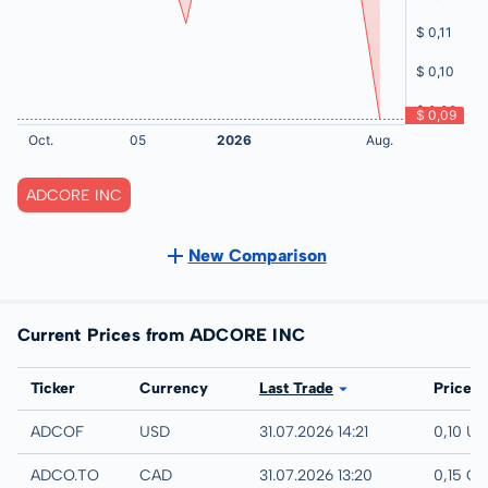
ADCORE INC
New Comparison
Current Prices from ADCORE INC
Exchange
Ticker
Currency
Last Trade
Price
UTC
ADCOF
USD
31.07.2026 14:21
0,10 U
TSX
ADCO.TO
CAD
31.07.2026 13:20
0,15 C