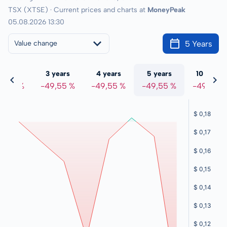
TSX (XTSE) · Current prices and charts at
MoneyPeak
05.08.2026 13:30
5 Years
Value change
 years
3 years
4 years
5 years
10 years
9,55 %
-49,55 %
-49,55 %
-49,55 %
-49,55 %