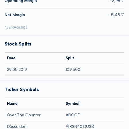
Operating Margin
-3,96 %
Net Margin
-5,45 %
As of 09.08.2026
Stock Splits
Date
Split
29.05.2019
109:500
Ticker Symbols
Name
Symbol
Over The Counter
ADCOF
Düsseldorf
AIRSN40.DUSB