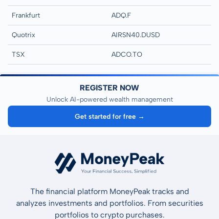
Frankfurt
ADQ.F
Quotrix
AIRSN40.DUSD
TSX
ADCO.TO
REGISTER NOW
Unlock AI-powered wealth management
Get started for free →
The financial platform MoneyPeak tracks and
analyzes investments and portfolios. From securities
portfolios to crypto purchases.