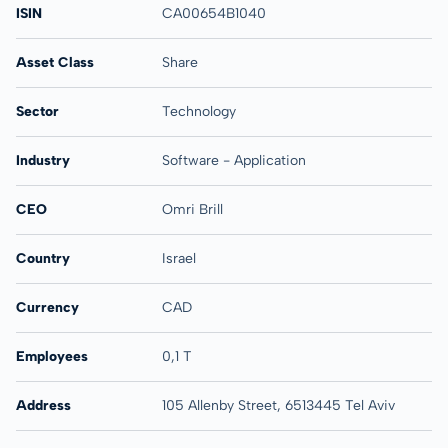
ISIN
CA00654B1040
Asset Class
Share
Sector
Technology
Industry
Software - Application
CEO
Omri Brill
Country
Israel
Currency
CAD
Employees
0,1 T
Address
105 Allenby Street, 6513445 Tel Aviv