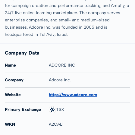
for campaign creation and performance tracking; and Amphy, a
24/7 live online learning marketplace. The company serves
enterprise companies, and small- and medium-sized
businesses. Adcore Inc. was founded in 2005 and is
headquartered in Tel Aviv, Israel.
Company Data
Name
ADCORE INC
Company
Adcore Inc.
Website
https://www.adcore.com
Primary Exchange
TSX
WKN
A2QAL1