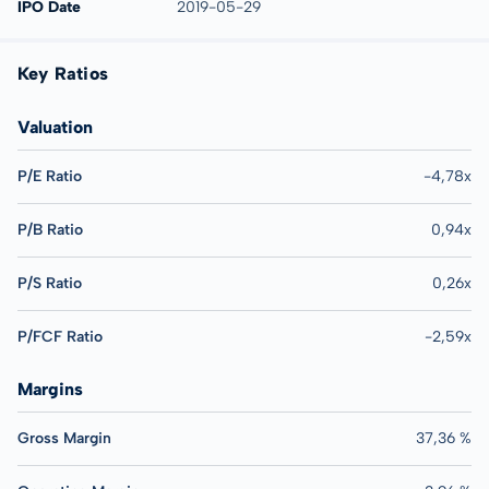
IPO Date
2019-05-29
Key Ratios
Valuation
P/E Ratio
-4,78x
P/B Ratio
0,94x
P/S Ratio
0,26x
P/FCF Ratio
-2,59x
Margins
Gross Margin
37,36 %