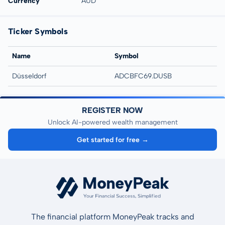
Currency
AUD
Ticker Symbols
Name
Symbol
Düsseldorf
ADCBFC69.DUSB
REGISTER NOW
Unlock AI-powered wealth management
Get started for free →
The financial platform MoneyPeak tracks and