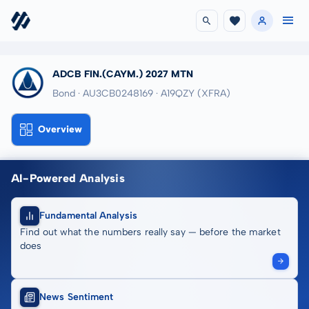
ADCB FIN.(CAYM.) 2027 MTN
Bond · AU3CB0248169
· A19QZY
(XFRA)
Overview
AI-Powered Analysis
Fundamental Analysis
Find out what the numbers really say — before the market
does
News Sentiment