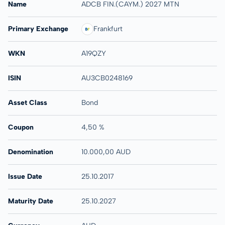
Name
ADCB FIN.(CAYM.) 2027 MTN
Primary Exchange
Frankfurt
WKN
A19QZY
ISIN
AU3CB0248169
Asset Class
Bond
Coupon
4,50 %
Denomination
10.000,00 AUD
Issue Date
25.10.2017
Maturity Date
25.10.2027