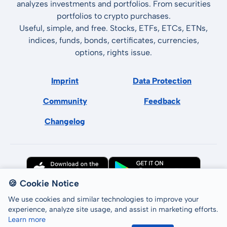
analyzes investments and portfolios. From securities
portfolios to crypto purchases.
Useful, simple, and free. Stocks, ETFs, ETCs, ETNs,
indices, funds, bonds, certificates, currencies,
options, rights issue.
Imprint
Data Protection
Community
Feedback
Changelog
🍪 Cookie Notice
We use cookies and similar technologies to improve your
experience, analyze site usage, and assist in marketing efforts.
Learn more