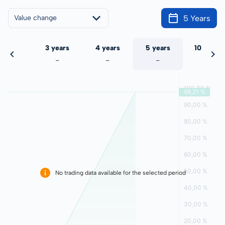
5 Years
Value change
 years
3 years
4 years
5 years
10 years
-
-
-
-
-
No trading data available for the selected period