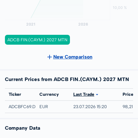
ADCB FIN.(CAYM.) 2027 MTN
New Comparison
Current Prices from ADCB FIN.(CAYM.) 2027 MTN
Exchange
Ticker
Currency
Last Trade
Price
Düsseldorf
ADCBFC69.DUSB
EUR
23.07.2026 15:20
98,21 %
Company Data