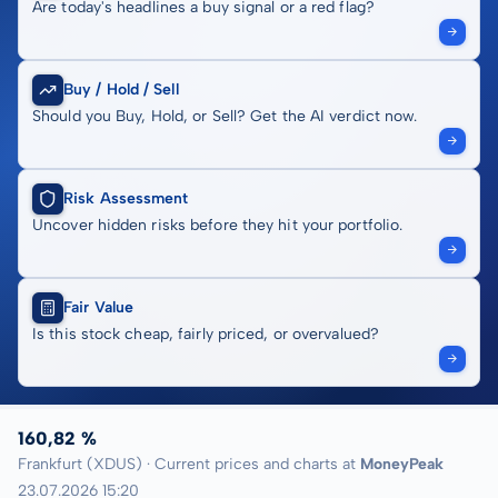
Are today's headlines a buy signal or a red flag?
Buy / Hold / Sell
Should you Buy, Hold, or Sell? Get the AI verdict now.
Risk Assessment
Uncover hidden risks before they hit your portfolio.
Fair Value
Is this stock cheap, fairly priced, or overvalued?
160,82 %
Frankfurt (XDUS) · Current prices and charts at
MoneyPeak
23.07.2026 15:20