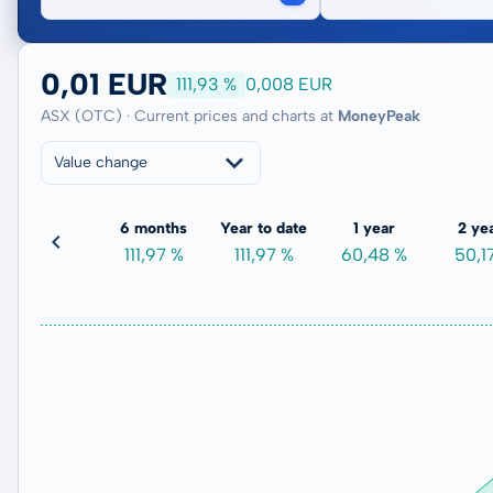
0,01 EUR
111,93 %
0,008 EUR
ASX (OTC) · Current prices and charts at
MoneyPeak
Value change
3 months
6 months
Year to date
1 year
2 ye
147,30 %
111,97 %
111,97 %
60,48 %
50,1