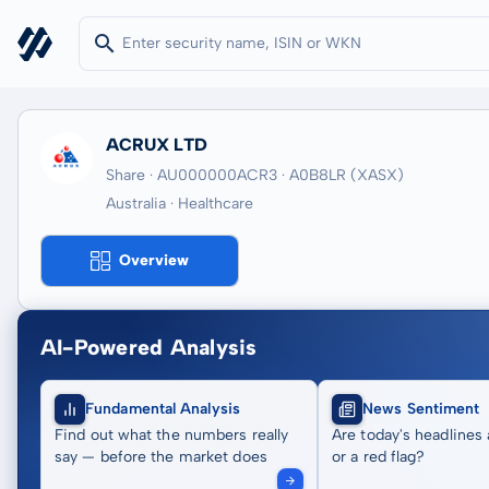
ACRUX LTD
Share · AU000000ACR3
· A0B8LR
(XASX)
Australia · Healthcare
Overview
AI-Powered Analysis
Fundamental Analysis
News Sentiment
Find out what the numbers really
Are today's headlines 
say — before the market does
or a red flag?