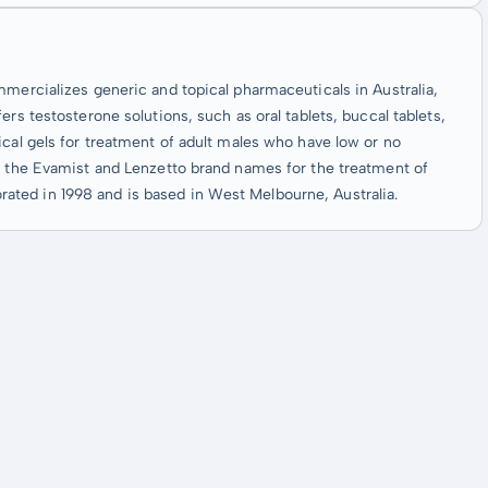
mmercializes generic and topical pharmaceuticals in Australia,
rs testosterone solutions, such as oral tablets, buccal tablets,
ical gels for treatment of adult males who have low or no
er the Evamist and Lenzetto brand names for the treatment of
ted in 1998 and is based in West Melbourne, Australia.