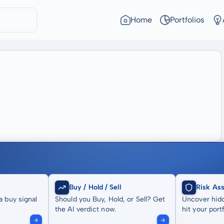
Home
Portfolios
Buy / Hold / Sell
Risk As
a buy signal
Should you Buy, Hold, or Sell? Get
Uncover hidd
the AI verdict now.
hit your portf