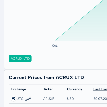
ACRUX LTD
Current Prices from ACRUX LTD
Exchange
Ticker
Currency
Last Tra
UTC
ARUXF
USD
30.07.2