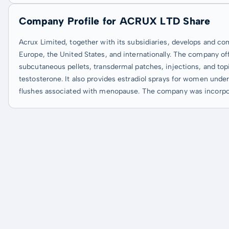
Company Profile for ACRUX LTD Share
Acrux Limited, together with its subsidiaries, develops and co
Europe, the United States, and internationally. The company offe
subcutaneous pellets, transdermal patches, injections, and top
testosterone. It also provides estradiol sprays for women und
flushes associated with menopause. The company was incorpora