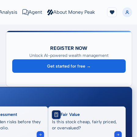
Analysis
Agent
About Money Peak
REGISTER NOW
Unlock AI-powered wealth management
Get started for free →
sessment
Fair Value
en risks before they
Is this stock cheap, fairly priced,
olio.
or overvalued?