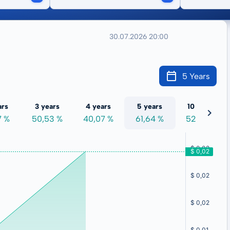
30.07.2026 20:00
5 Years
ars
3 years
4 years
5 years
10 years
7 %
50,53 %
40,07 %
61,64 %
52,35 %