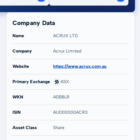
Company Data
Name
ACRUX LTD
Company
Acrux Limited
20 years
Max
Website
https://www.acrux.com.au
76,28 %
69,85 %
Primary Exchange
ASX
WKN
A0B8LR
ISIN
AU000000ACR3
Asset Class
Share