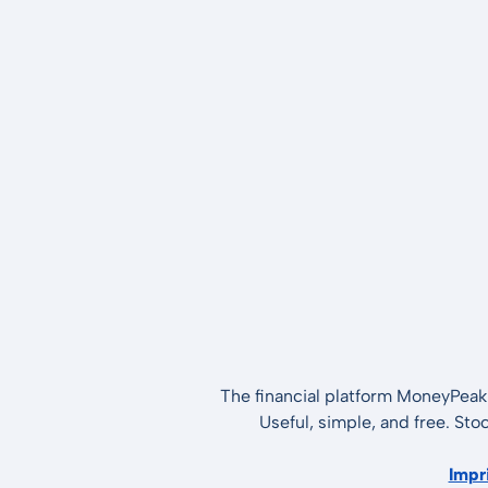
The financial platform MoneyPeak 
Useful, simple, and free. Sto
Impr