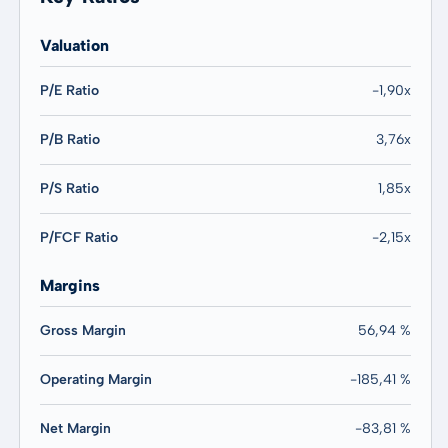
Valuation
P/E Ratio
-1,90x
P/B Ratio
3,76x
P/S Ratio
1,85x
P/FCF Ratio
-2,15x
Margins
Gross Margin
56,94 %
Operating Margin
-185,41 %
Net Margin
-83,81 %