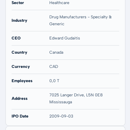
-
-
Sector
Healthcare
Drug Manufacturers - Specialty &
Industry
Generic
CEO
Edward Gudaitis
Country
Canada
Currency
CAD
Employees
0,0 T
7025 Langer Drive, L5N 0E8
Address
Mississauga
IPO Date
2009-09-03