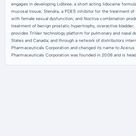
engages in developing Lidbree, a short acting lidocaine formula
mucosal tissue; Stendra, a PDE5 inhibitor for the treatment of 
with female sexual dysfunction; and Noctiva combination produ
treatment of benign prostatic hypertrophy, overactive bladder,
provides TriVair technology platform for pulmonary and nasal dos
States and Canada; and through a network of distributors inte
Pharmaceuticals Corporation and changed its name to Acerus 
Pharmaceuticals Corporation was founded in 2008 and is head