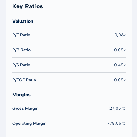
Key Ratios
Valuation
P/E Ratio
-0,06x
P/B Ratio
-0,08x
P/S Ratio
-0,48x
P/FCF Ratio
-0,08x
Margins
Gross Margin
127,05 %
Operating Margin
778,56 %