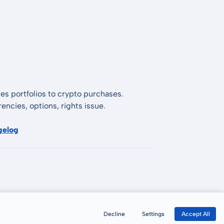
es portfolios to crypto purchases.
encies, options, rights issue.
gelog
Decline
Settings
Accept All