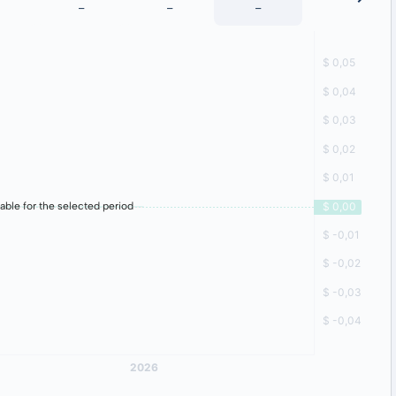
-
-
-
-
lable for the selected period