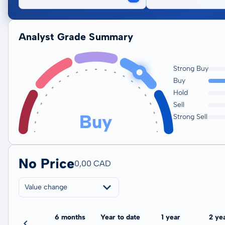
Analyst Grade Summary
Strong Buy
Buy
Hold
Sell
Buy
Strong Sell
No Price
0,00 CAD
Value change
3 months
6 months
Year to date
1 year
2 ye