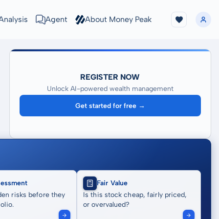
Analysis
Agent
About Money Peak
REGISTER NOW
Unlock AI-powered wealth management
Get started for free →
sessment
Fair Value
en risks before they
Is this stock cheap, fairly priced,
olio.
or overvalued?