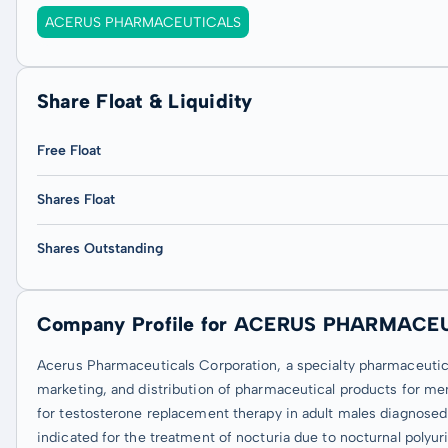
ACERUS PHARMACEUTICALS
Share Float & Liquidity
Free Float
Shares Float
Shares Outstanding
Company Profile for ACERUS PHARMACE
Acerus Pharmaceuticals Corporation, a specialty pharmaceuti
marketing, and distribution of pharmaceutical products for me
for testosterone replacement therapy in adult males diagnose
indicated for the treatment of nocturia due to nocturnal polyuri