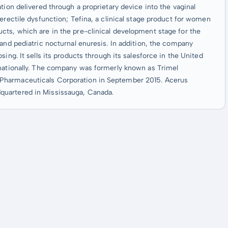
tion delivered through a proprietary device into the vaginal
erectile dysfunction; Tefina, a clinical stage product for women
cts, which are in the pre-clinical development stage for the
 and pediatric nocturnal enuresis. In addition, the company
ing. It sells its products through its salesforce in the United
rnationally. The company was formerly known as Trimel
Pharmaceuticals Corporation in September 2015. Acerus
quartered in Mississauga, Canada.