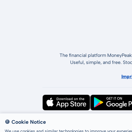
The financial platform MoneyPeak 
Useful, simple, and free. Sto
Impr
All rights reserved © LCP GmbH 2026
🍪 Cookie Notice
We use cookies and similar technologies to improve your experien