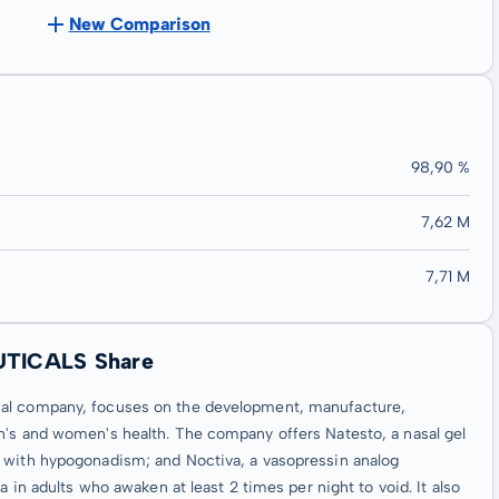
New Comparison
98,90 %
7,62 M
7,71 M
UTICALS Share
cal company, focuses on the development, manufacture,
n's and women's health. The company offers Natesto, a nasal gel
d with hypogonadism; and Noctiva, a vasopressin analog
a in adults who awaken at least 2 times per night to void. It also