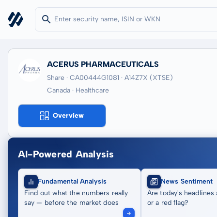
ACERUS PHARMACEUTICALS
Share · CA00444G1081
· A14Z7X
(XTSE)
Canada · Healthcare
Overview
AI-Powered Analysis
Fundamental Analysis
News Sentiment
Find out what the numbers really
Are today's headlines 
say — before the market does
or a red flag?