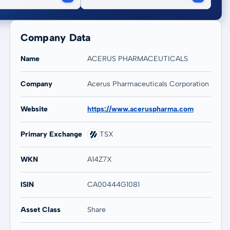
Company Data
Name
ACERUS PHARMACEUTICALS
Company
Acerus Pharmaceuticals Corporation
Website
https://www.aceruspharma.com
Primary Exchange
TSX
WKN
A14Z7X
ISIN
CA00444G1081
Asset Class
Share
20 years
Max