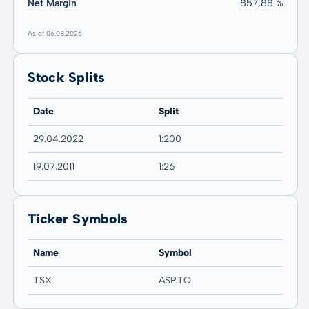
Net Margin
857,88 %
As of 06.08.2026
Stock Splits
Date
Split
29.04.2022
1:200
19.07.2011
1:26
Ticker Symbols
Name
Symbol
TSX
ASP.TO