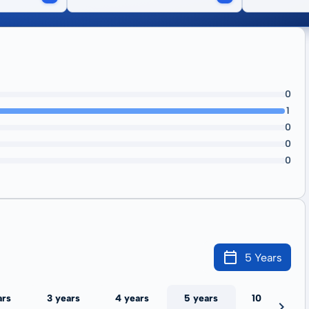
0
1
0
0
0
5 Years
ars
3 years
4 years
5 years
10 years