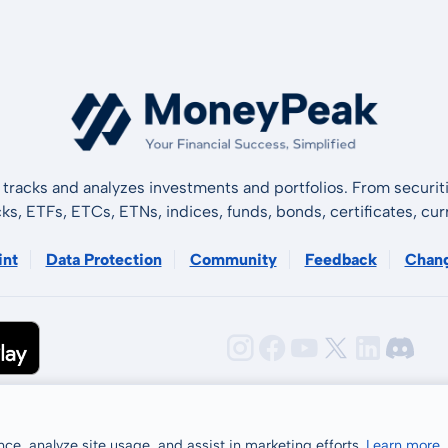
tracks and analyzes investments and portfolios. From securiti
cks, ETFs, ETCs, ETNs, indices, funds, bonds, certificates, curr
int
Data Protection
Community
Feedback
Chan
ce, analyze site usage, and assist in marketing efforts.
Learn more