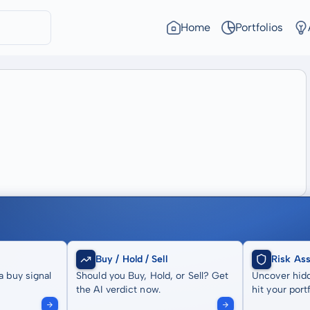
Home
Portfolios
Buy / Hold / Sell
Risk As
a buy signal
Should you Buy, Hold, or Sell? Get
Uncover hidd
the AI verdict now.
hit your portf