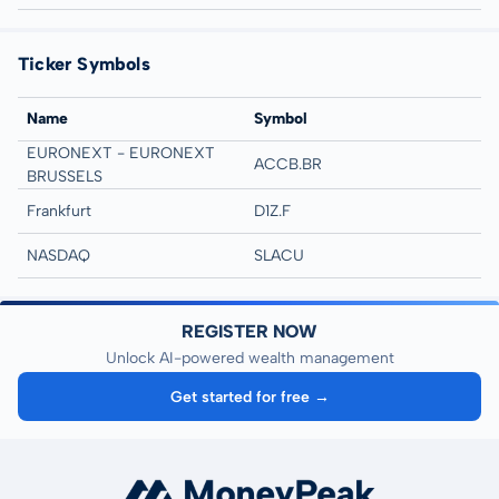
Ticker Symbols
Name
Symbol
EURONEXT - EURONEXT
ACCB.BR
BRUSSELS
Frankfurt
D1Z.F
NASDAQ
SLACU
REGISTER NOW
Unlock AI-powered wealth management
Get started for free →