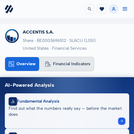
ACCENTIS S.A.
Share · BE0003696102
· SLACU
(LSSI)
United States · Financial Services
Overview
Financial Indicators
AI-Powered Analysis
Fundamental Analysis
Find out what the numbers really say — before the market
does