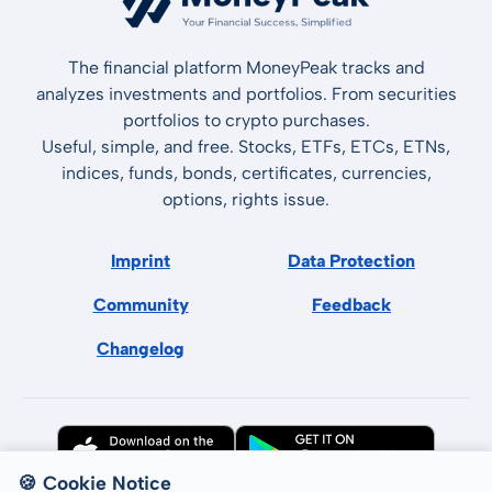
The financial platform MoneyPeak tracks and
analyzes investments and portfolios. From securities
portfolios to crypto purchases.
Useful, simple, and free. Stocks, ETFs, ETCs, ETNs,
indices, funds, bonds, certificates, currencies,
options, rights issue.
Imprint
Data Protection
Community
Feedback
Changelog
🍪 Cookie Notice