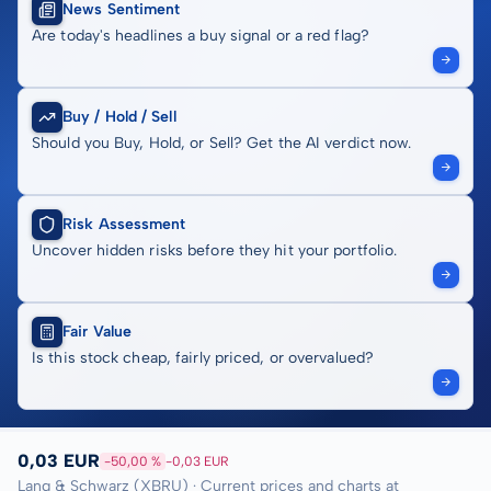
News Sentiment
Are today's headlines a buy signal or a red flag?
Buy / Hold / Sell
Should you Buy, Hold, or Sell? Get the AI verdict now.
Risk Assessment
Uncover hidden risks before they hit your portfolio.
Fair Value
Is this stock cheap, fairly priced, or overvalued?
0,03 EUR
-50,00 %
-0,03 EUR
Lang & Schwarz (XBRU) · Current prices and charts at