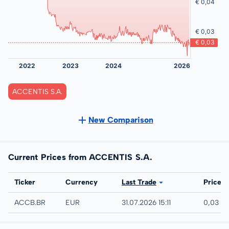
ACCENTIS S.A.
New Comparison
Current Prices from ACCENTIS S.A.
Exchange
Ticker
Currency
Last Trade
Price
EURONEXT - EURONEXT BRUSSELS
ACCB.BR
EUR
31.07.2026 15:11
0,03 E