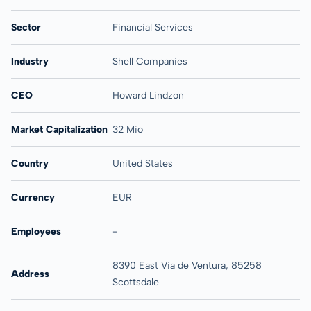
Sector
Financial Services
Industry
Shell Companies
CEO
Howard Lindzon
Market Capitalization
32 Mio
Country
United States
Currency
EUR
Employees
-
8390 East Via de Ventura, 85258
Address
Scottsdale