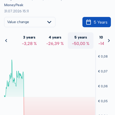
MoneyPeak
31.07.2026 15:11
5 Years
Value change
 years
3 years
4 years
5 years
10 years
0,17 %
-3,28 %
-26,39 %
-50,00 %
-14,52 %