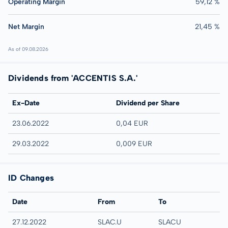
Operating Margin
59,12 %
Net Margin
21,45 %
As of 09.08.2026
Dividends from 'ACCENTIS S.A.'
Ex-Date
Dividend per Share
23.06.2022
0,04 EUR
29.03.2022
0,009 EUR
ID Changes
Date
From
To
27.12.2022
SLAC.U
SLACU