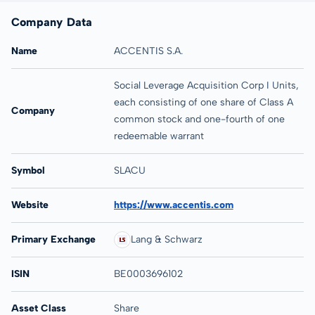
Company Data
Name
ACCENTIS S.A.
Social Leverage Acquisition Corp I Units,
each consisting of one share of Class A
Company
common stock and one-fourth of one
redeemable warrant
Symbol
SLACU
Website
https://www.accentis.com
Primary Exchange
Lang & Schwarz
ISIN
BE0003696102
Asset Class
Share