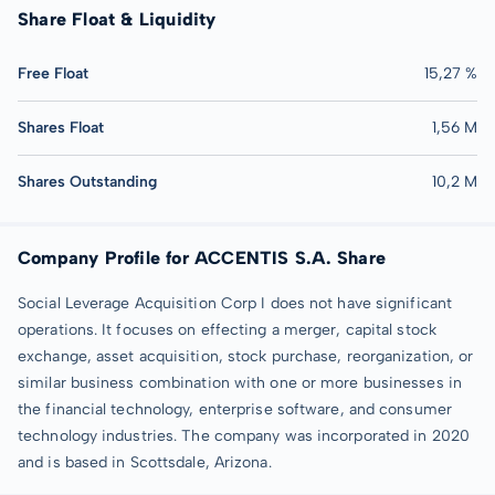
Share Float & Liquidity
Free Float
15,27 %
Shares Float
1,56 M
Shares Outstanding
10,2 M
Company Profile for ACCENTIS S.A. Share
Social Leverage Acquisition Corp I does not have significant
operations. It focuses on effecting a merger, capital stock
exchange, asset acquisition, stock purchase, reorganization, or
similar business combination with one or more businesses in
the financial technology, enterprise software, and consumer
technology industries. The company was incorporated in 2020
and is based in Scottsdale, Arizona.