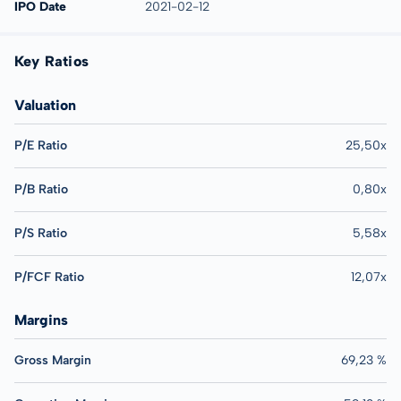
IPO Date
2021-02-12
Key Ratios
Valuation
P/E Ratio
25,50x
P/B Ratio
0,80x
P/S Ratio
5,58x
P/FCF Ratio
12,07x
Margins
Gross Margin
69,23 %