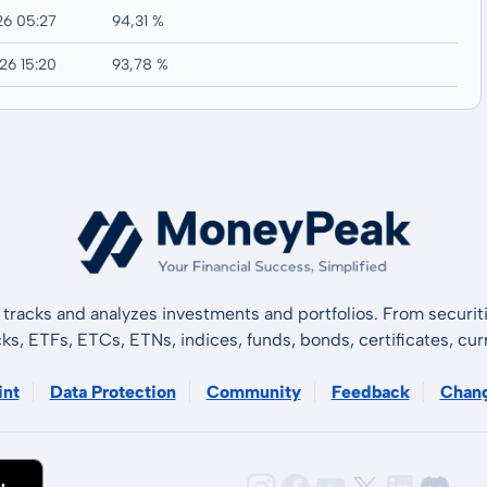
26 05:27
94,31 %
26 15:20
93,78 %
tracks and analyzes investments and portfolios. From securiti
cks, ETFs, ETCs, ETNs, indices, funds, bonds, certificates, curr
int
Data Protection
Community
Feedback
Chan