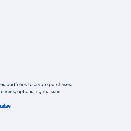
es portfolios to crypto purchases.
encies, options, rights issue.
gelog