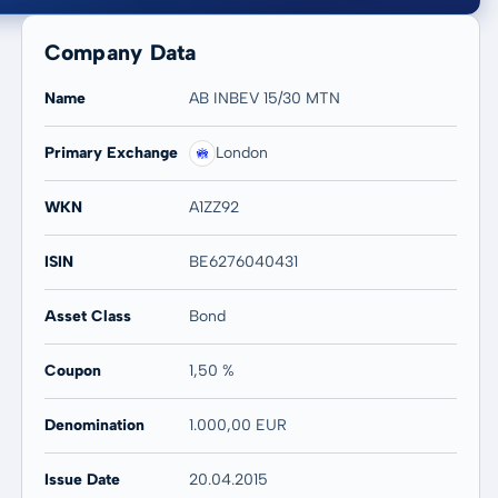
Company Data
Name
AB INBEV 15/30 MTN
Primary Exchange
London
20 years
Max
WKN
A1ZZ92
-0,49 %
-0,49 %
ISIN
BE6276040431
Asset Class
Bond
Coupon
1,50 %
Denomination
1.000,00 EUR
Issue Date
20.04.2015