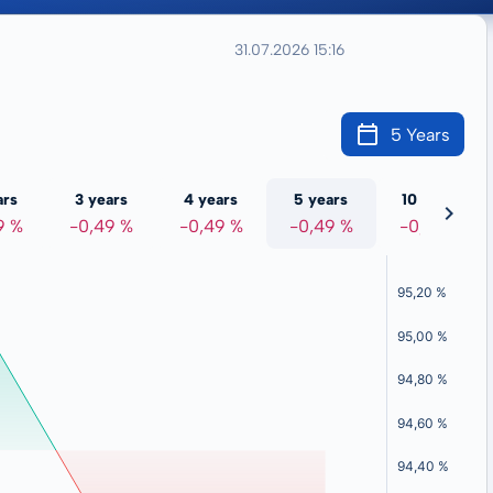
31.07.2026 15:16
5 Years
ars
3 years
4 years
5 years
10 years
9 %
-0,49 %
-0,49 %
-0,49 %
-0,49 %