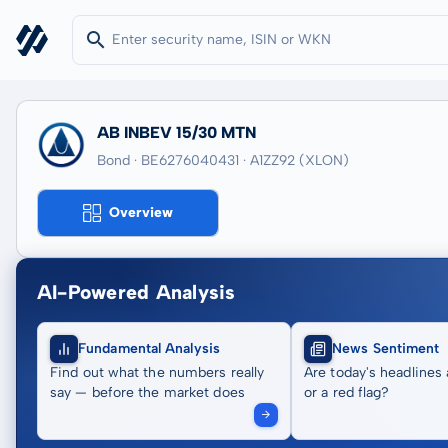
AB INBEV 15/30 MTN
Bond · BE6276040431
· A1ZZ92
(XLON)
Overview
AI-Powered Analysis
Fundamental Analysis
News Sentiment
Find out what the numbers really
Are today's headlines 
say — before the market does
or a red flag?