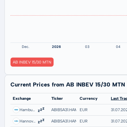
AB INBEV 15/30 MTN
Current Prices from AB INBEV 15/30 MTN
Exchange
Ticker
Currency
Last Tra
Hamburg
ABIBSA31.HAMB
EUR
31.07.202
Hannover
ABIBSA31.HANB
EUR
31.07.20