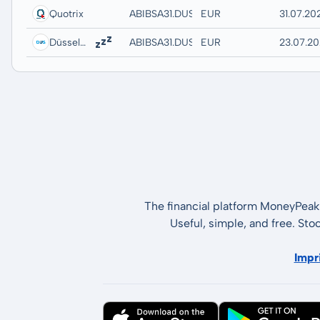
Quotrix
ABIBSA31.DUSD
EUR
31.07.20
Düsseldorf
ABIBSA31.DUSB
EUR
23.07.20
The financial platform MoneyPeak 
Useful, simple, and free. Sto
Impr