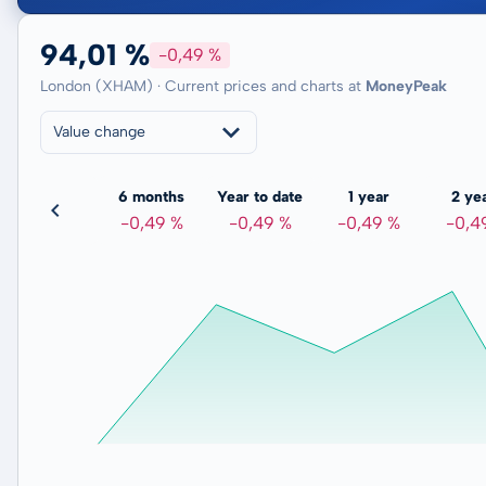
94,01 %
-0,49 %
London (XHAM) · Current prices and charts at
MoneyPeak
Value change
3 months
6 months
Year to date
1 year
2 ye
-0,12 %
-0,49 %
-0,49 %
-0,49 %
-0,4