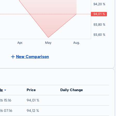
New Comparison
de
Price
Daily Change
6 15:16
94,01 %
26 07:16
94,12 %