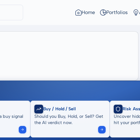
Home
Portfolios
Buy / Hold / Sell
Risk As
a buy signal
Should you Buy, Hold, or Sell? Get
Uncover hidd
the AI verdict now.
hit your portf