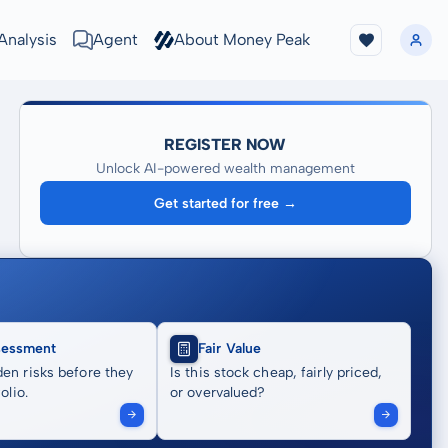
Analysis
Agent
About Money Peak
REGISTER NOW
Unlock AI-powered wealth management
Get started for free →
sessment
Fair Value
en risks before they
Is this stock cheap, fairly priced,
olio.
or overvalued?