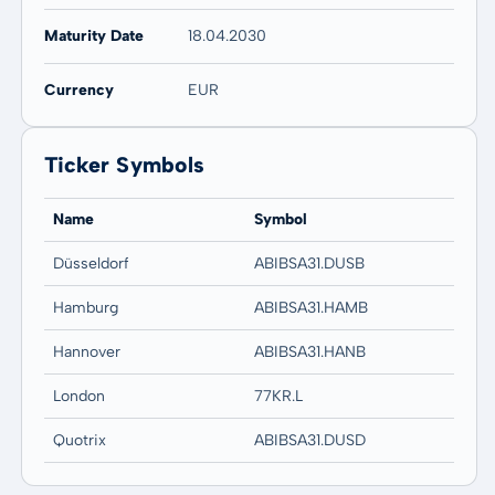
Maturity Date
18.04.2030
Currency
EUR
Ticker Symbols
Name
Symbol
Düsseldorf
ABIBSA31.DUSB
Hamburg
ABIBSA31.HAMB
Hannover
ABIBSA31.HANB
London
77KR.L
Quotrix
ABIBSA31.DUSD