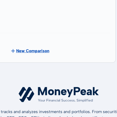
New Comparison
tracks and analyzes investments and portfolios. From securiti