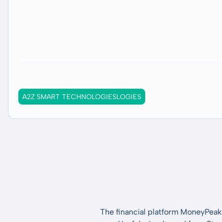
A2Z SMART TECHNOLOGIESLOGIES
The financial platform MoneyPeak 