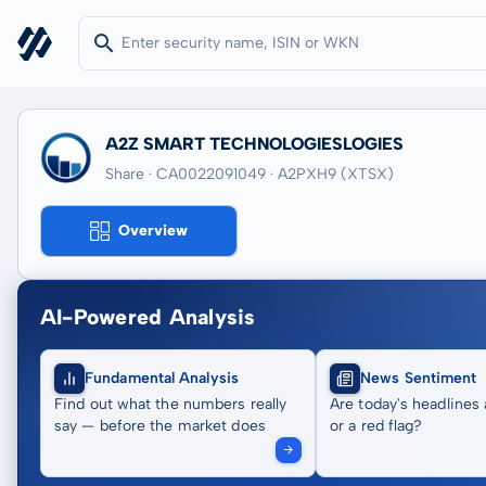
A2Z SMART TECHNOLOGIESLOGIES
Share · CA0022091049
· A2PXH9
(XTSX)
Overview
AI-Powered Analysis
Fundamental Analysis
News Sentiment
Find out what the numbers really
Are today's headlines 
say — before the market does
or a red flag?