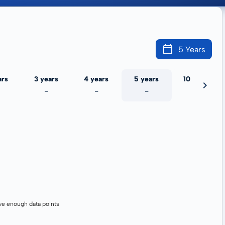
5 Years
ars
3 years
4 years
5 years
10 years
-
-
-
-
ve enough data points