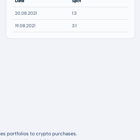
Date
Split
20.08.2021
1:3
19.08.2021
3:1
es portfolios to crypto purchases.