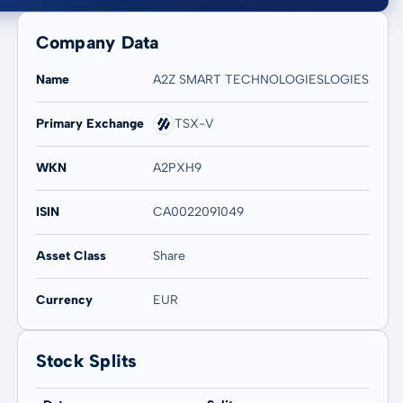
Company Data
Name
A2Z SMART TECHNOLOGIESLOGIES
Primary Exchange
TSX-V
20 years
Max
-
-
WKN
A2PXH9
ISIN
CA0022091049
Asset Class
Share
Currency
EUR
Stock Splits