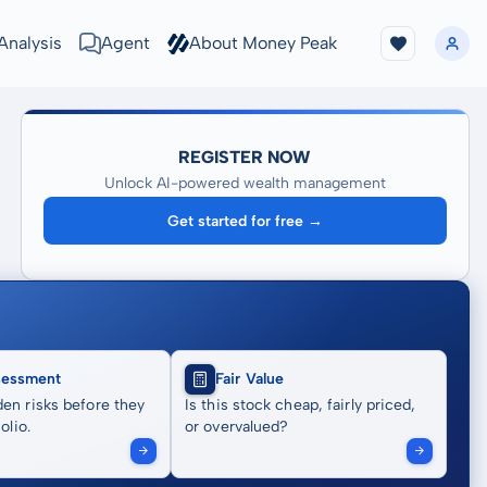
Analysis
Agent
About Money Peak
REGISTER NOW
Unlock AI-powered wealth management
Get started for free →
sessment
Fair Value
en risks before they
Is this stock cheap, fairly priced,
olio.
or overvalued?