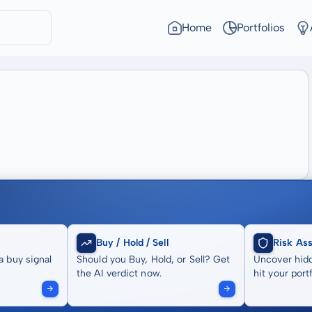
Home
Portfolios
Buy / Hold / Sell
Risk As
a buy signal
Should you Buy, Hold, or Sell? Get
Uncover hidd
the AI verdict now.
hit your portf