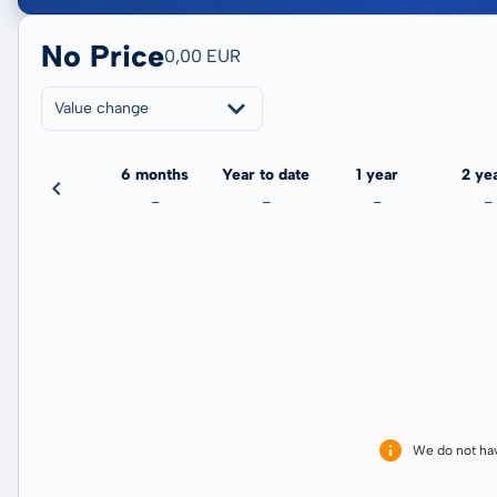
No Price
0,00 EUR
Value change
3 months
6 months
Year to date
1 year
2 ye
-
-
-
-
-
We do not ha