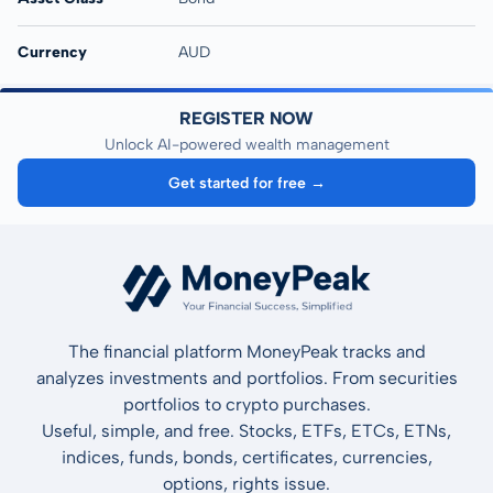
Currency
AUD
REGISTER NOW
Unlock AI-powered wealth management
Get started for free →
The financial platform MoneyPeak tracks and
analyzes investments and portfolios. From securities
portfolios to crypto purchases.
Useful, simple, and free. Stocks, ETFs, ETCs, ETNs,
indices, funds, bonds, certificates, currencies,
options, rights issue.