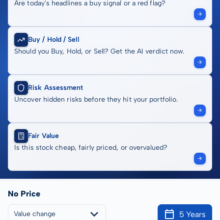
Are today's headlines a buy signal or a red flag?
Buy / Hold / Sell
Should you Buy, Hold, or Sell? Get the AI verdict now.
Risk Assessment
Uncover hidden risks before they hit your portfolio.
Fair Value
Is this stock cheap, fairly priced, or overvalued?
No Price
5 Years
Value change