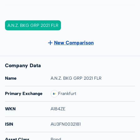
A.N.Z. BKG GRP 2021 FLR
New Comparison
Company Data
Name
A.N.Z. BKG GRP 2021 FLR
Primary Exchange
Frankfurt
WKN
A184ZE
ISIN
AU3FN0032181
Asset Class
Bond