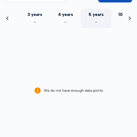
 years
3 years
4 years
5 years
10 years
-
-
-
-
-
We do not have enough data points