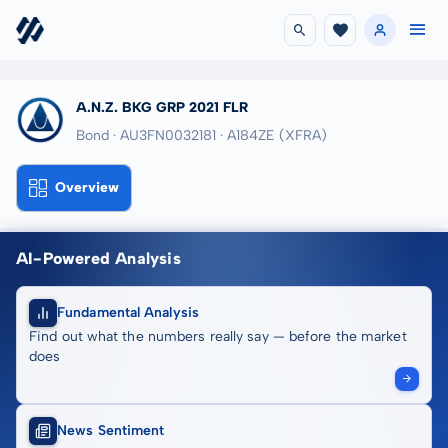
A.N.Z. BKG GRP 2021 FLR
Bond · AU3FN0032181
· A184ZE
(XFRA)
Overview
AI-Powered Analysis
Fundamental Analysis
Find out what the numbers really say — before the market
does
News Sentiment