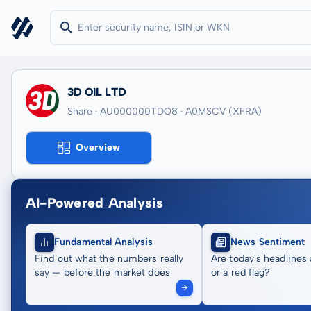
3D OIL LTD
Share · AU000000TDO8
· A0MSCV
(XFRA)
Overview
AI-Powered Analysis
Fundamental Analysis
News Sentiment
Find out what the numbers really
Are today's headlines 
say — before the market does
or a red flag?