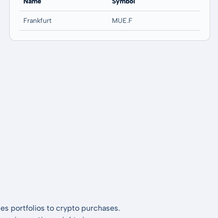
Name
Symbol
Frankfurt
MUE.F
es portfolios to crypto purchases.