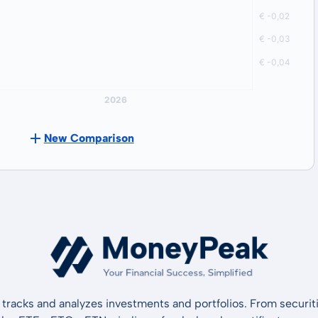
New Comparison
tracks and analyzes investments and portfolios. From securiti