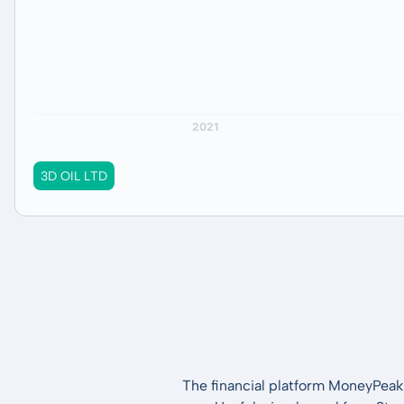
3D OIL LTD
The financial platform MoneyPeak 