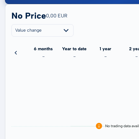
No Price
0,00 EUR
Value change
3 months
6 months
Year to date
1 year
2 ye
-
-
-
-
-
No trading data avai