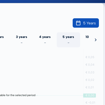
5 Years
ars
3 years
4 years
5 years
10 years
-
-
-
-
lable for the selected period