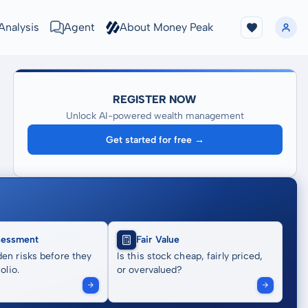
Analysis
Agent
About Money Peak
REGISTER NOW
Unlock AI-powered wealth management
Get started for free →
sessment
Fair Value
en risks before they
Is this stock cheap, fairly priced,
olio.
or overvalued?