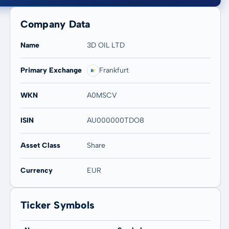
Company Data
Name
3D OIL LTD
Primary Exchange
Frankfurt
20 years
Max
-
-
WKN
A0MSCV
ISIN
AU000000TDO8
Asset Class
Share
Currency
EUR
Ticker Symbols