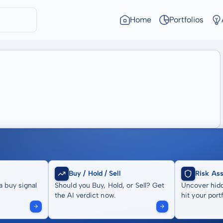
Home
Portfolios
Buy / Hold / Sell
Risk As
a buy signal
Should you Buy, Hold, or Sell? Get
Uncover hidd
the AI verdict now.
hit your portf