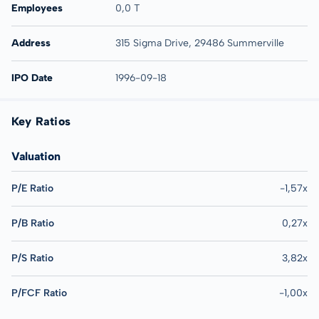
Employees
0,0 T
Address
315 Sigma Drive, 29486 Summerville
IPO Date
1996-09-18
Key Ratios
Valuation
P/E Ratio
-1,57x
P/B Ratio
0,27x
P/S Ratio
3,82x
P/FCF Ratio
-1,00x