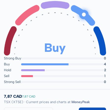
Buy
Strong Buy
0
Buy
4
Hold
2
Sell
1
Strong Sell
0
7,87 CAD
7,87 CAD
TSX (XTSE) · Current prices and charts at
MoneyPeak