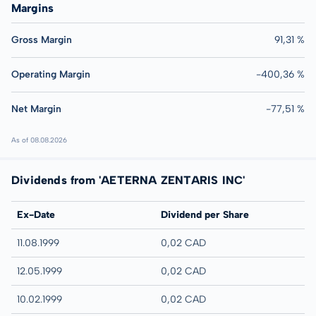
Margins
Gross Margin
91,31 %
Operating Margin
-400,36 %
Net Margin
-77,51 %
As of 08.08.2026
Dividends from 'AETERNA ZENTARIS INC'
Ex-Date
Dividend per Share
11.08.1999
0,02 CAD
12.05.1999
0,02 CAD
10.02.1999
0,02 CAD