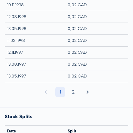
10.11.1998
0,02 CAD
12.08.1998
0,02 CAD
13.05.1998
0,02 CAD
11.02.1998
0,02 CAD
12.11.1997
0,02 CAD
13.08.1997
0,02 CAD
13.05.1997
0,02 CAD
1
2
Stock Splits
Date
Split