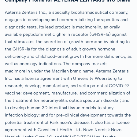
Aeterna Zentaris Inc., a specialty biopharmaceutical company,
engages in developing and commercializing therapeutics and
diagnostic tests. Its lead product is macimorelin, an orally
available peptidomimetic ghrelin receptor (GHSR-1a) agonist
that stimulates the secretion of growth hormone by binding to
the GHSR-1a for the diagnosis of adult growth hormone
deficiency and childhood-onset growth hormone deficiency, as
well as oncology indications. The company markets
macimorelin under the Macrilen brand name. Aeterna Zentaris
Inc. has a license agreement with University Wuerzburg to
research, develop, manufacture, and sell a potential COVID-19
vaccine; development, manufacture, and commercialization of
the treatment for neuromyelitis optica spectrum disorder; and
to develop human 3D intestinal tissue models to study
infection biology; and for pre-clinical development towards the
potential treatment of Parkinson's disease. It also has a license
agreement with Consilient Health Ltd., Novo Nordisk Novo