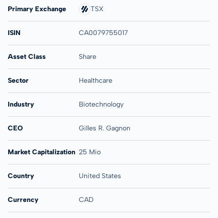
Primary Exchange
TSX
ISIN
CA0079755017
Asset Class
Share
Sector
Healthcare
Industry
Biotechnology
CEO
Gilles R. Gagnon
Market Capitalization
25 Mio
Country
United States
Currency
CAD