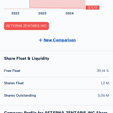
AETERNA ZENTARIS INC
New Comparison
Share Float & Liquidity
Free Float
39,14 %
Shares Float
1,2 M
Shares Outstanding
3,06 M
Company Profile for AETERNA ZENTARIS INC Share