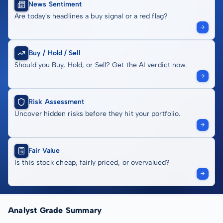
News Sentiment
Are today's headlines a buy signal or a red flag?
Buy / Hold / Sell
Should you Buy, Hold, or Sell? Get the AI verdict now.
Risk Assessment
Uncover hidden risks before they hit your portfolio.
Fair Value
Is this stock cheap, fairly priced, or overvalued?
Analyst Grade Summary