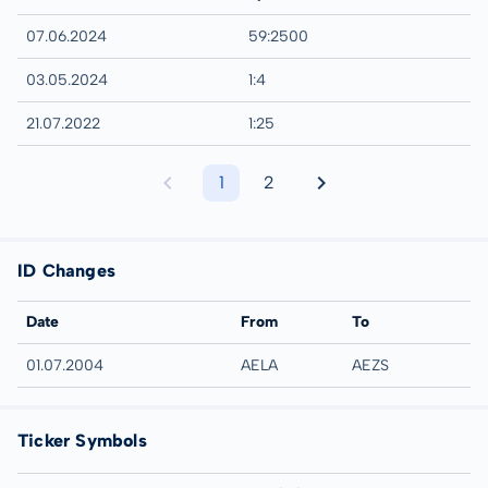
07.06.2024
59:2500
03.05.2024
1:4
21.07.2022
1:25
1
2
ID Changes
Date
From
To
01.07.2004
AELA
AEZS
Ticker Symbols