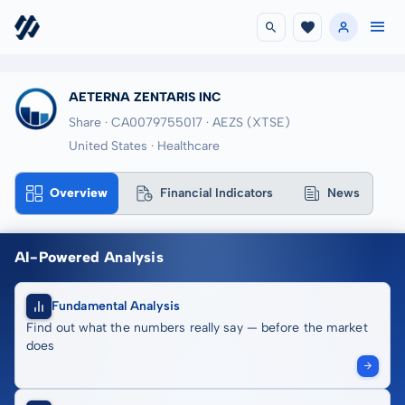
AETERNA ZENTARIS INC
Share · CA0079755017
· AEZS
(XTSE)
United States · Healthcare
Overview
Financial Indicators
News
AI-Powered Analysis
Fundamental Analysis
Find out what the numbers really say — before the market
does