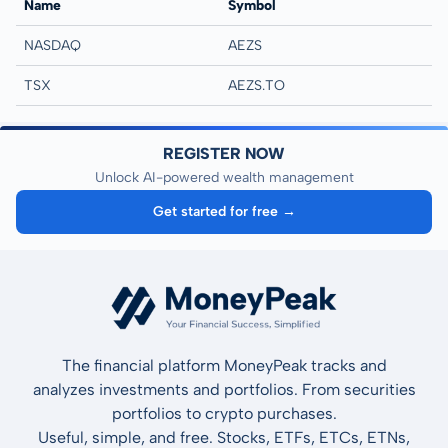
Name
Symbol
NASDAQ
AEZS
TSX
AEZS.TO
REGISTER NOW
Unlock AI-powered wealth management
Get started for free →
The financial platform MoneyPeak tracks and
analyzes investments and portfolios. From securities
portfolios to crypto purchases.
Useful, simple, and free. Stocks, ETFs, ETCs, ETNs,