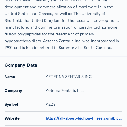
Nordisk Health Care AG, and NK MEDITECH Ltd. for the
development and commercialization of macimorelin in the
United States and Canada, as well as The University of
Sheffield, the United Kingdom for the research, development,
manufacture, and commercialization of parathyroid hormone
fusion polypeptides for the treatment of primary
hypoparathyroidism. Aeterna Zentaris Inc. was incorporated in
1990 and is headquartered in Summerville, South Carolina.
Company Data
Name
AETERNA ZENTARIS INC
Company
Aeterna Zentaris Inc.
Symbol
AEZS
Website
https://all-about-bichon-frises.com/bichon-blog