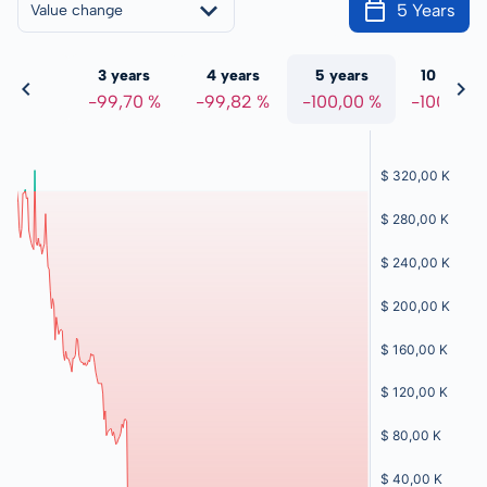
5 Years
Value change
 years
3 years
4 years
5 years
10 years
,93 %
-99,70 %
-99,82 %
-100,00 %
-100,00 